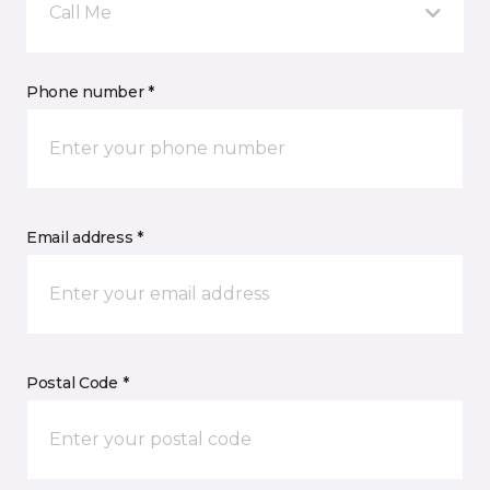
Call Me
Phone number *
Email address *
Postal Code *