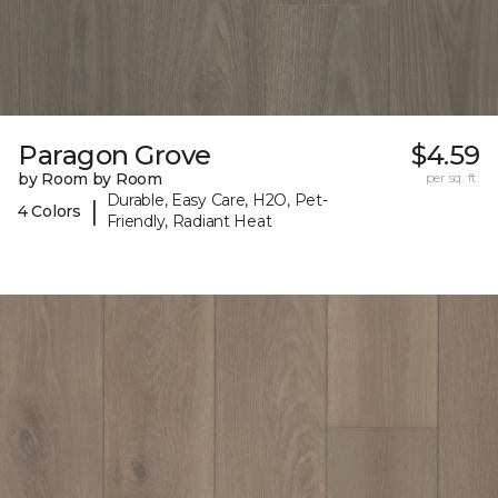
Paragon Grove
$4.59
by Room by Room
per sq. ft.
Durable, Easy Care, H2O, Pet-
|
4 Colors
Friendly, Radiant Heat