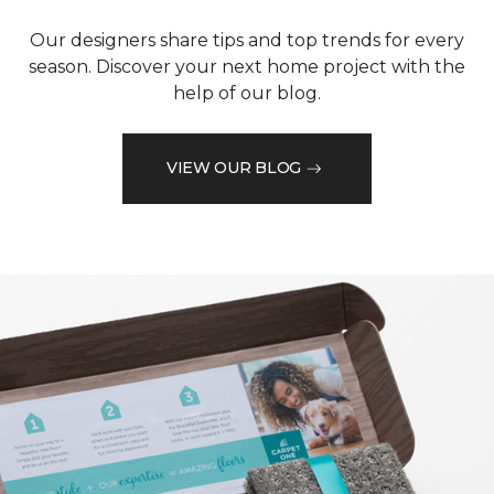
Our designers share tips and top trends for every
season. Discover your next home project with the
help of our blog.
VIEW OUR BLOG