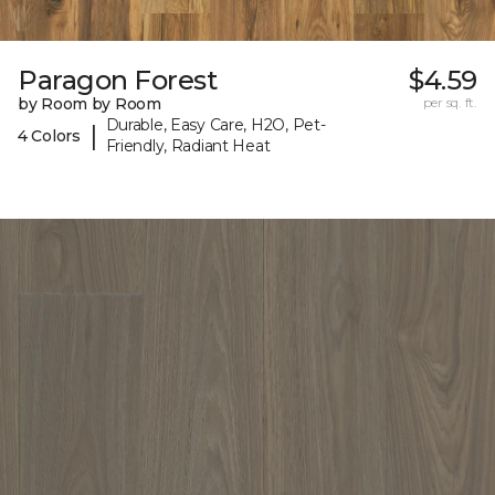
Paragon Forest
$4.59
by Room by Room
per sq. ft.
Durable, Easy Care, H2O, Pet-
|
4 Colors
Friendly, Radiant Heat