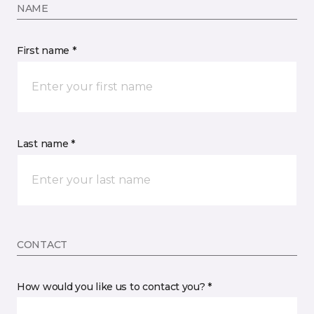
NAME
First name *
Last name *
CONTACT
How would you like us to contact you? *