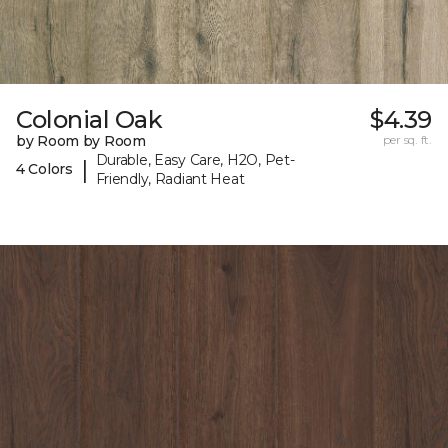
Colonial Oak
$4.39
by Room by Room
per sq. ft.
Durable, Easy Care, H2O, Pet-
|
4 Colors
Friendly, Radiant Heat