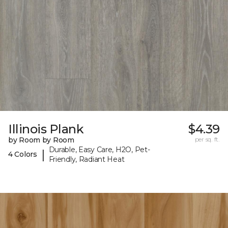
Illinois Plank
$4.39
by Room by Room
per sq. ft.
Durable, Easy Care, H2O, Pet-
|
4 Colors
Friendly, Radiant Heat