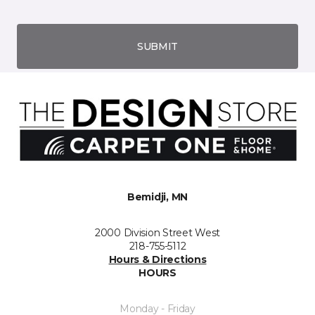
SUBMIT
Bemidji, MN
2000 Division Street West
218-755-5112
Hours & Directions
HOURS
Monday - Friday