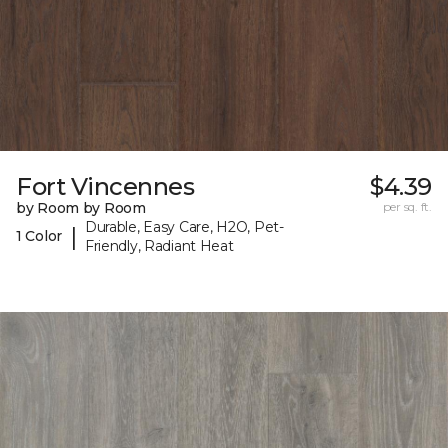
Fort Vincennes
$4.39
by Room by Room
per sq. ft.
Durable, Easy Care, H2O, Pet-
|
1 Color
Friendly, Radiant Heat