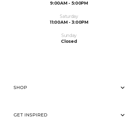
9:00AM - 5:00PM
Saturday
11:00AM - 3:00PM
Sunday
Closed
SHOP
GET INSPIRED