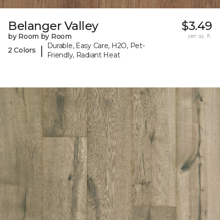
Belanger Valley
$3.49
by Room by Room
per sq. ft.
Durable, Easy Care, H2O, Pet-
|
2 Colors
Friendly, Radiant Heat