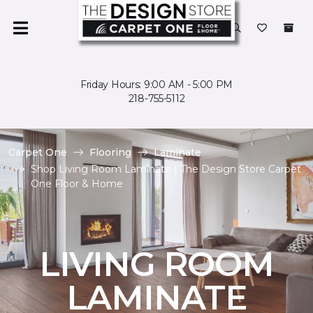
Friday Hours: 9:00 AM - 5:00 PM
218-755-5112
Carpet One
Flooring
Laminate
Shop Living Room Laminate | The Design Store Carpet
One Floor & Home
LIVING ROOM
LAMINATE