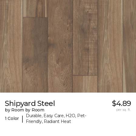
Shipyard Steel
$4.89
by Room by Room
per sq. ft.
Durable, Easy Care, H2O, Pet-
|
1 Color
Friendly, Radiant Heat