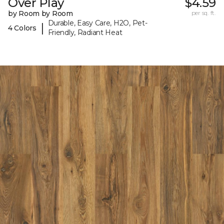
Over Play
$4.59
by Room by Room
per sq. ft.
Durable, Easy Care, H2O, Pet-
|
4 Colors
Friendly, Radiant Heat