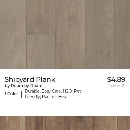
Shipyard Plank
$4.89
by Room by Room
per sq. ft.
Durable, Easy Care, H2O, Pet-
|
1 Color
Friendly, Radiant Heat