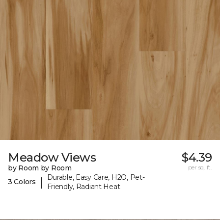
Meadow Views
$4.39
by Room by Room
per sq. ft.
Durable, Easy Care, H2O, Pet-
|
3 Colors
Friendly, Radiant Heat