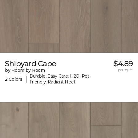
Shipyard Cape
$4.89
by Room by Room
per sq. ft.
Durable, Easy Care, H2O, Pet-
|
2 Colors
Friendly, Radiant Heat