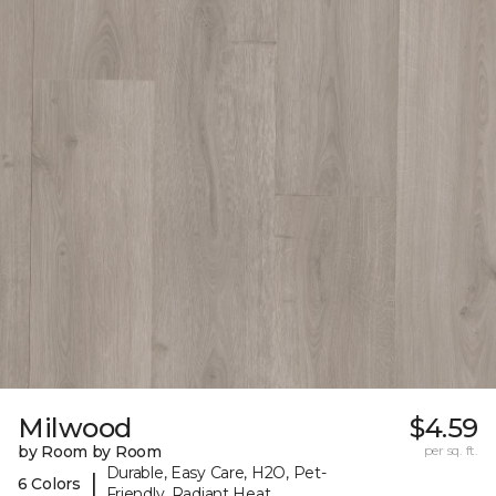
Milwood
$4.59
by Room by Room
per sq. ft.
Durable, Easy Care, H2O, Pet-
|
6 Colors
Friendly, Radiant Heat