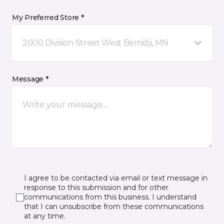
My Preferred Store *
2000 Division Street West Bemidji, MN
Message *
I agree to be contacted via email or text message in
response to this submission and for other
communications from this business. I understand
that I can unsubscribe from these communications
at any time.