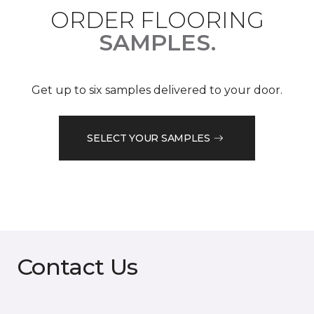
ORDER FLOORING
SAMPLES.
Get up to six samples delivered to your door.
SELECT YOUR SAMPLES
Contact Us