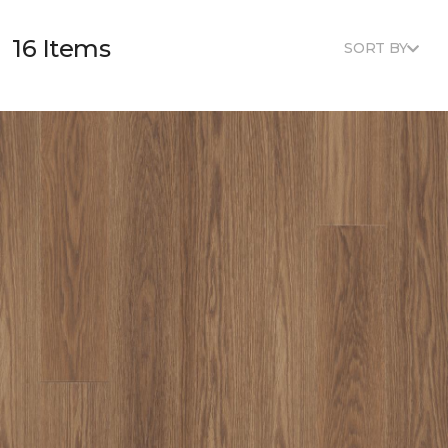
16 Items
SORT BY