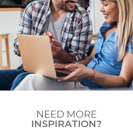
NEED MORE
INSPIRATION?