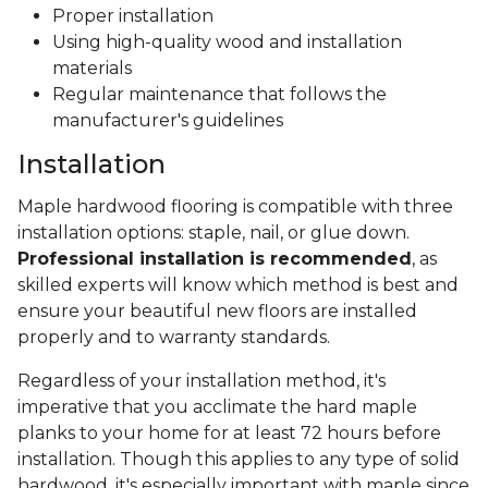
Proper installation
Using high-quality wood and installation
materials
Regular maintenance that follows the
manufacturer's guidelines
Installation
Maple hardwood flooring is compatible with three
installation options: staple, nail, or glue down.
Professional installation is recommended
, as
skilled experts will know which method is best and
ensure your beautiful new floors are installed
properly and to warranty standards.
Regardless of your installation method, it's
imperative that you acclimate the hard maple
planks to your home for at least 72 hours before
installation. Though this applies to any type of solid
hardwood, it's especially important with maple since