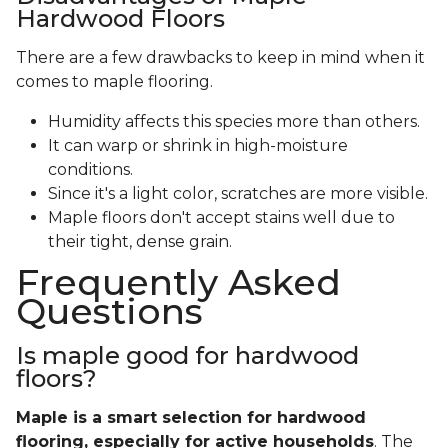
Hardwood Floors
There are a few drawbacks to keep in mind when it
comes to maple flooring.
Humidity affects this species more than others.
It can warp or shrink in high-moisture
conditions.
Since it's a light color, scratches are more visible.
Maple floors don't accept stains well due to
their tight, dense grain.
Frequently Asked
Questions
Is maple good for hardwood
floors?
Maple is a smart selection for hardwood
flooring, especially for active households
. The