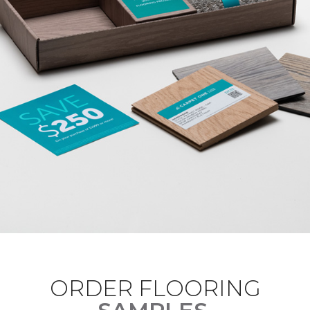
ORDER FLOORING