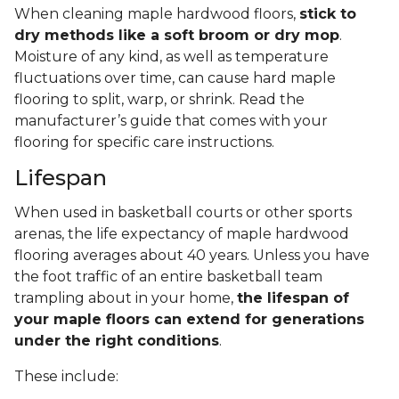
When cleaning maple hardwood floors,
stick to
dry methods like a soft broom or dry mop
.
Moisture of any kind, as well as temperature
fluctuations over time, can cause hard maple
flooring to split, warp, or shrink. Read the
manufacturer’s guide that comes with your
flooring for specific care instructions.
Lifespan
When used in basketball courts or other sports
arenas, the life expectancy of maple hardwood
flooring averages about 40 years. Unless you have
the foot traffic of an entire basketball team
trampling about in your home,
the lifespan of
your maple floors can extend for generations
under the right conditions
.
These include: