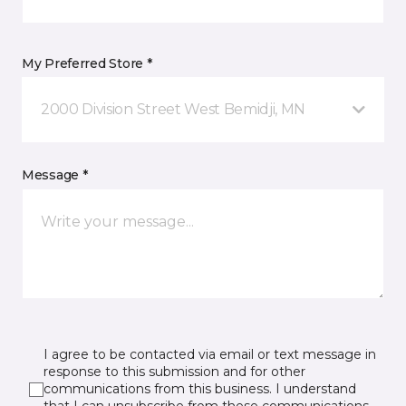
My Preferred Store *
2000 Division Street West Bemidji, MN
Message *
I agree to be contacted via email or text message in
response to this submission and for other
communications from this business. I understand