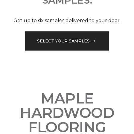
SAMPLES.
Get up to six samples delivered to your door.
SELECT YOUR SAMPLES
MAPLE
HARDWOOD
FLOORING