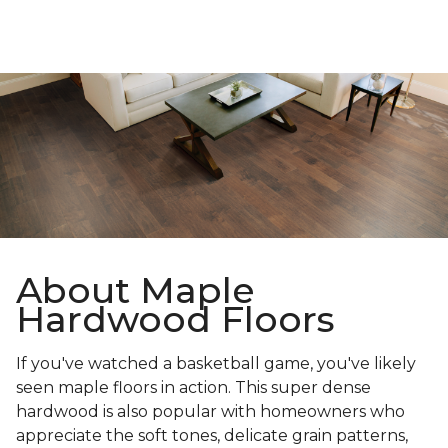
About Maple
Hardwood Floors
If you've watched a basketball game, you've likely
seen maple floors in action. This super dense
hardwood is also popular with homeowners who
appreciate the soft tones, delicate grain patterns,