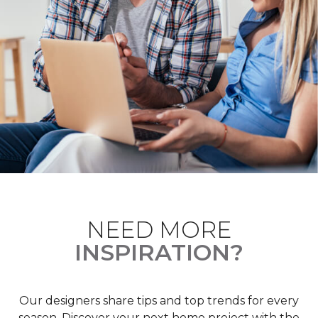
NEED MORE
INSPIRATION?
Our designers share tips and top trends for every
season. Discover your next home project with the