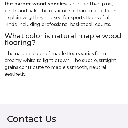
the harder wood species
, stronger than pine,
birch, and oak. The resilience of hard maple floors
explain why they're used for sports floors of all
kinds, including professional basketball courts.
What color is natural maple wood
flooring?
The natural color of maple floors varies from
creamy white to light brown. The subtle, straight
grains contribute to maple's smooth, neutral
aesthetic.
Contact Us