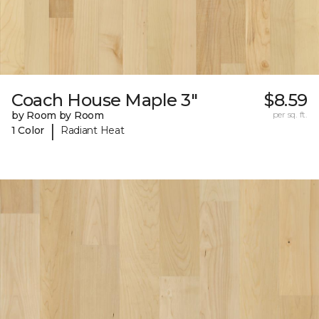
Coach House Maple 3"
$8.59
by Room by Room
per sq. ft.
|
1 Color
Radiant Heat