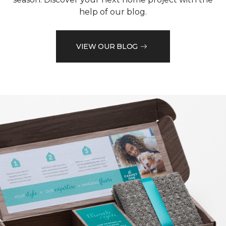
help of our blog.
VIEW OUR BLOG