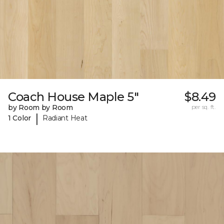
Coach House Maple 5"
$8.49
by Room by Room
per sq. ft.
|
1 Color
Radiant Heat