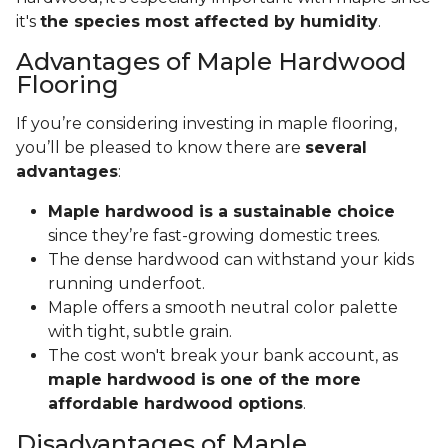
it's
the species most affected by humidity
.
Advantages of Maple Hardwood
Flooring
If you’re considering investing in maple flooring,
you’ll be pleased to know there are
several
advantages
:
Maple hardwood is a sustainable choice
since they’re fast-growing domestic trees.
The dense hardwood can withstand your kids
running underfoot.
Maple offers a smooth neutral color palette
with tight, subtle grain.
The cost won't break your bank account, as
maple hardwood is one of the more
affordable hardwood options
.
Disadvantages of Maple