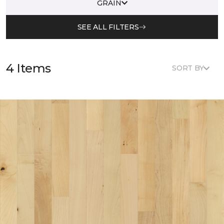
GRAIN
SEE ALL FILTERS
4 Items
SORT BY