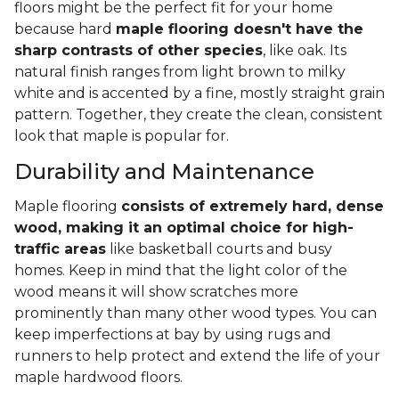
floors might be the perfect fit for your home
because hard
maple flooring doesn't have the
sharp contrasts of other species
, like oak. Its
natural finish ranges from light brown to milky
white and is accented by a fine, mostly straight grain
pattern. Together, they create the clean, consistent
look that maple is popular for.
Durability and Maintenance
Maple flooring
consists of extremely hard, dense
wood, making it an optimal choice for high-
traffic areas
like basketball courts and busy
homes. Keep in mind that the light color of the
wood means it will show scratches more
prominently than many other wood types. You can
keep imperfections at bay by using rugs and
runners to help protect and extend the life of your
maple hardwood floors.