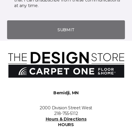
that I can unsubscribe from these communications
at any time.
SUBMIT
Bemidji, MN
2000 Division Street West
218-755-5112
Hours & Directions
HOURS