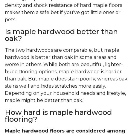
density and shock resistance of hard maple floors
makes them a safe bet if you've got little ones or
pets.
Is maple hardwood better than
oak?
The two hardwoods are comparable, but maple
hardwood is better than oak in some areas and
worse in others. While both are beautiful, lighter-
hued flooring options, maple hardwood is harder
than oak. But maple does stain poorly, whereas oak
stains well and hides scratches more easily.
Depending on your household needs and lifestyle,
maple might be better than oak.
How hard is maple hardwood
flooring?
Maple hardwood floors are considered among