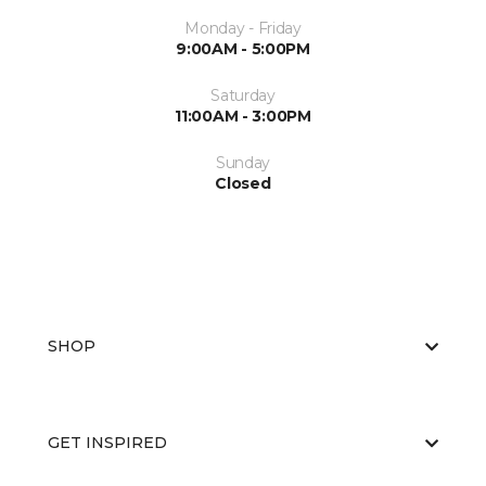
Monday - Friday
9:00AM - 5:00PM
Saturday
11:00AM - 3:00PM
Sunday
Closed
SHOP
GET INSPIRED