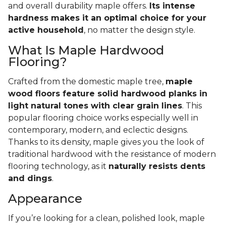
and overall durability maple offers.
Its intense
hardness makes it an optimal choice for your
active household
, no matter the design style.
What Is Maple Hardwood
Flooring?
Crafted from the domestic maple tree,
maple
wood floors feature solid hardwood planks in
light natural tones with clear grain lines
. This
popular flooring choice works especially well in
contemporary, modern, and eclectic designs.
Thanks to its density, maple gives you the look of
traditional hardwood with the resistance of modern
flooring technology, as it
naturally resists dents
and dings
.
Appearance
If you’re looking for a clean, polished look, maple