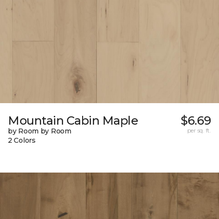
Mountain Cabin Maple
$6.69
by Room by Room
per sq. ft.
2 Colors