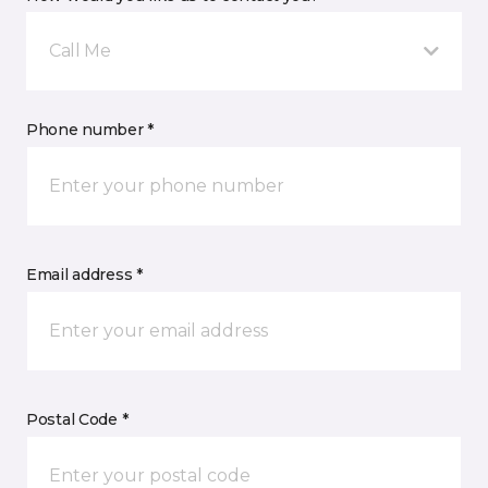
Call Me
Phone number *
Email address *
Postal Code *