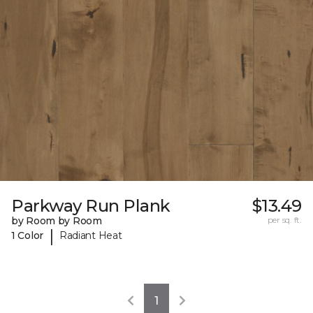
Parkway Run Plank
$13.49
by Room by Room
per sq. ft.
|
1 Color
Radiant Heat
1