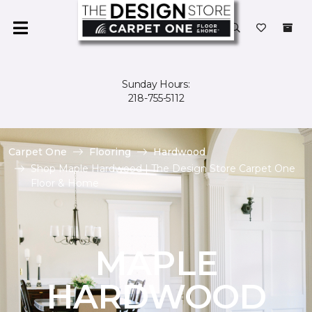
Sunday Hours:
218-755-5112
Carpet One
Flooring
Hardwood
Shop Maple Hardwood | The Design Store Carpet One
Floor & Home
MAPLE
HARDWOOD