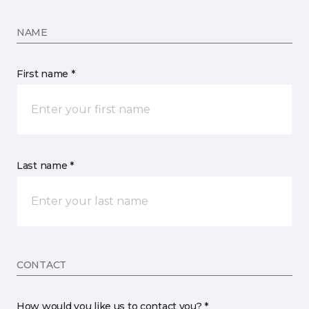
NAME
First name *
Last name *
CONTACT
How would you like us to contact you? *