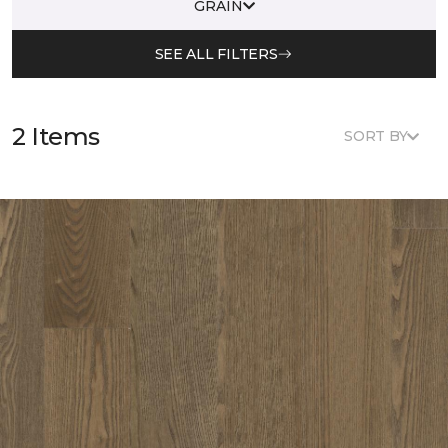
GRAIN
SEE ALL FILTERS
2 Items
SORT BY