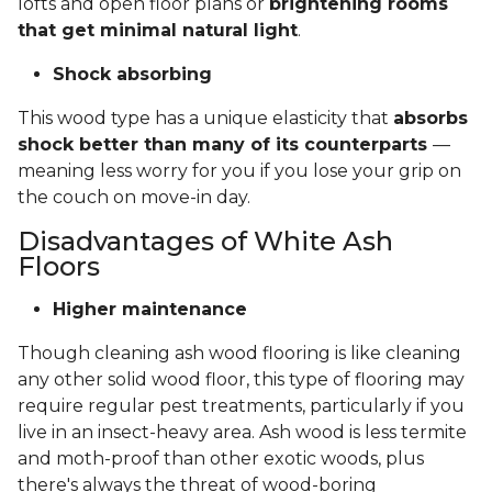
lofts and open floor plans or
brightening rooms
that get minimal natural light
.
Shock absorbing
This wood type has a unique elasticity that
absorbs
shock better than many of its counterparts
—
meaning less worry for you if you lose your grip on
the couch on move-in day.
Disadvantages of White Ash
Floors
Higher maintenance
Though cleaning ash wood flooring is like cleaning
any other solid wood floor, this type of flooring may
require regular pest treatments, particularly if you
live in an insect-heavy area. Ash wood is less termite
and moth-proof than other exotic woods, plus
there's always the threat of wood-boring