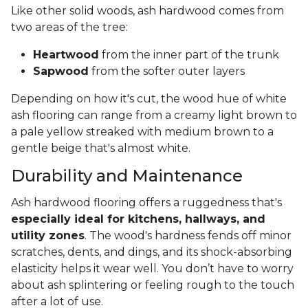
Like other solid woods, ash hardwood comes from
two areas of the tree:
Heartwood
from the inner part of the trunk
Sapwood
from the softer outer layers
Depending on how it's cut, the wood hue of white
ash flooring can range from a creamy light brown to
a pale yellow streaked with medium brown to a
gentle beige that's almost white.
Durability and Maintenance
Ash hardwood flooring offers a ruggedness that's
especially ideal for kitchens, hallways, and
utility zones
. The wood's hardness fends off minor
scratches, dents, and dings, and its shock-absorbing
elasticity helps it wear well. You don’t have to worry
about ash splintering or feeling rough to the touch
after a lot of use.