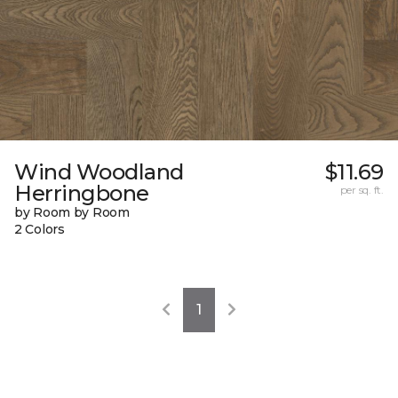
Wind Woodland
$11.69
Herringbone
per sq. ft.
by Room by Room
2 Colors
1