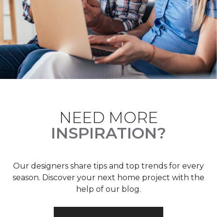
NEED MORE
INSPIRATION?
Our designers share tips and top trends for every
season. Discover your next home project with the
help of our blog.