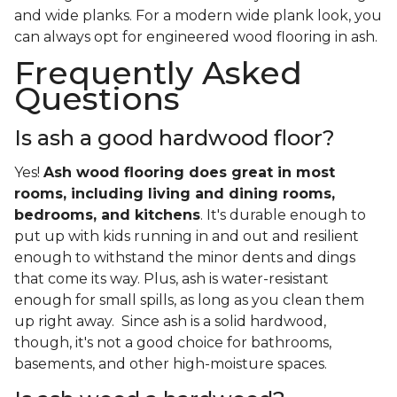
and wide planks. For a modern wide plank look, you
can always opt for engineered wood flooring in ash.
Frequently Asked
Questions
Is ash a good hardwood floor?
Yes!
Ash wood flooring does great in most
rooms, including living and dining rooms,
bedrooms, and kitchens
. It's durable enough to
put up with kids running in and out and resilient
enough to withstand the minor dents and dings
that come its way. Plus, ash is water-resistant
enough for small spills, as long as you clean them
up right away. Since ash is a solid hardwood,
though, it's not a good choice for bathrooms,
basements, and other high-moisture spaces.