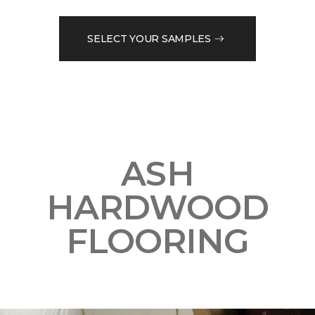
SELECT YOUR SAMPLES
ASH
HARDWOOD
FLOORING