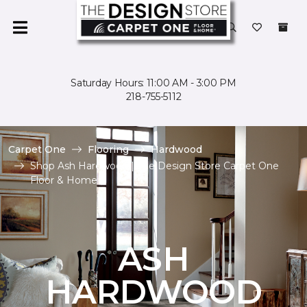
Saturday Hours: 11:00 AM - 3:00 PM
218-755-5112
Carpet One
Flooring
Hardwood
Shop Ash Hardwood | The Design Store Carpet One
Floor & Home
ASH
HARDWOOD