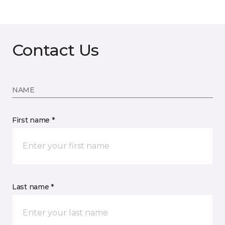
Contact Us
NAME
First name *
Last name *