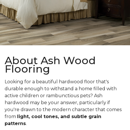
About Ash Wood
Flooring
Looking for a beautiful hardwood floor that's
durable enough to withstand a home filled with
active children or rambunctious pets? Ash
hardwood may be your answer, particularly if
you're drawn to the modern character that comes
from
light, cool tones, and subtle grain
patterns
.