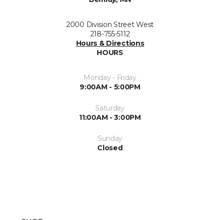
2000 Division Street West
218-755-5112
Hours & Directions
HOURS
Monday - Friday
9:00AM - 5:00PM
Saturday
11:00AM - 3:00PM
Sunday
Closed