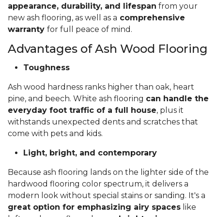
appearance, durability, and lifespan
from your
new ash flooring, as well as a
comprehensive
warranty
for full peace of mind.
Advantages of Ash Wood Flooring
Toughness
Ash wood hardness ranks higher than oak, heart
pine, and beech. White ash flooring
can handle the
everyday foot traffic of a full house
, plus it
withstands unexpected dents and scratches that
come with pets and kids.
Light, bright, and contemporary
Because ash flooring lands on the lighter side of the
hardwood flooring color spectrum, it delivers a
modern look without special stains or sanding. It's a
great option for emphasizing airy spaces
like