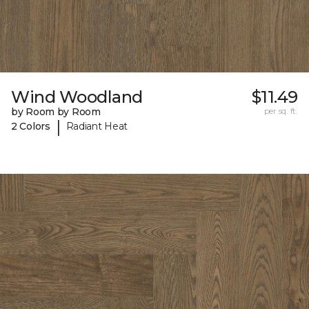
Wind Woodland
$11.49
by Room by Room
per sq. ft.
|
2 Colors
Radiant Heat