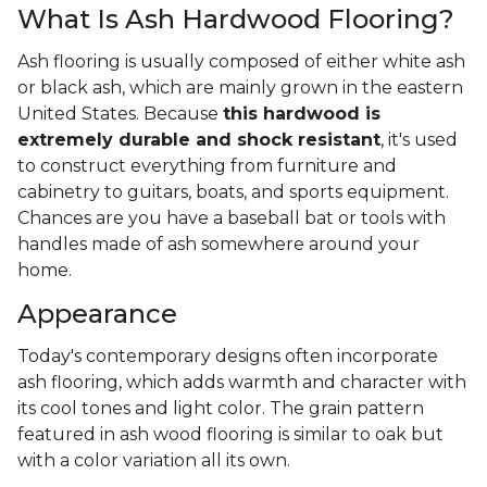
What Is Ash Hardwood Flooring?
Ash flooring is usually composed of either white ash
or black ash, which are mainly grown in the eastern
United States. Because
this hardwood is
extremely durable and shock resistant
, it's used
to construct everything from furniture and
cabinetry to guitars, boats, and sports equipment.
Chances are you have a baseball bat or tools with
handles made of ash somewhere around your
home.
Appearance
Today's contemporary designs often incorporate
ash flooring, which adds warmth and character with
its cool tones and light color. The grain pattern
featured in ash wood flooring is similar to oak but
with a color variation all its own.