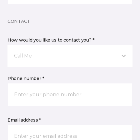
CONTACT
How would you like us to contact you? *
Call Me
Phone number *
Email address *