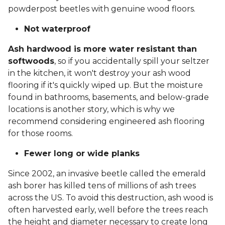
powderpost beetles with genuine wood floors.
Not waterproof
Ash hardwood is more water resistant than
softwoods
, so if you accidentally spill your seltzer
in the kitchen, it won't destroy your ash wood
flooring if it's quickly wiped up. But the moisture
found in bathrooms, basements, and below-grade
locations is another story, which is why we
recommend considering engineered ash flooring
for those rooms.
Fewer long or wide planks
Since 2002, an invasive beetle called the emerald
ash borer has killed tens of millions of ash trees
across the US. To avoid this destruction, ash wood is
often harvested early, well before the trees reach
the height and diameter necessary to create long