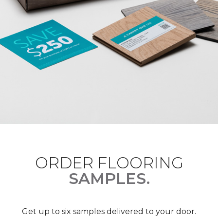
ORDER FLOORING
SAMPLES.
Get up to six samples delivered to your door.