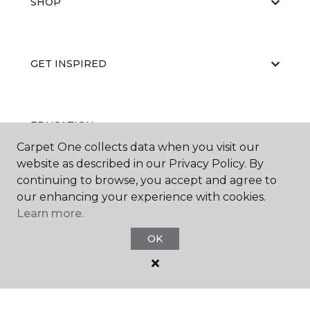
SHOP
GET INSPIRED
EDUCATION
Carpet One collects data when you visit our
website as described in our Privacy Policy. By
continuing to browse, you accept and agree to
ABOUT US
our enhancing your experience with cookies.
Learn more.
OK
©
2026
Carpet One Floor & Home.