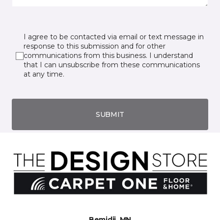
I agree to be contacted via email or text message in
response to this submission and for other
communications from this business. I understand
that I can unsubscribe from these communications
at any time.
SUBMIT
Bemidji, MN