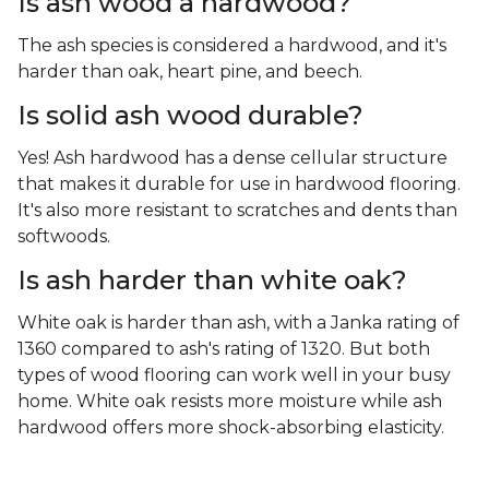
Is ash wood a hardwood?
The ash species is considered a hardwood, and it's
harder than oak, heart pine, and beech.
Is solid ash wood durable?
Yes! Ash hardwood has a dense cellular structure
that makes it durable for use in hardwood flooring.
It's also more resistant to scratches and dents than
softwoods.
Is ash harder than white oak?
White oak is harder than ash, with a Janka rating of
1360 compared to ash's rating of 1320. But both
types of wood flooring can work well in your busy
home. White oak resists more moisture while ash
hardwood offers more shock-absorbing elasticity.