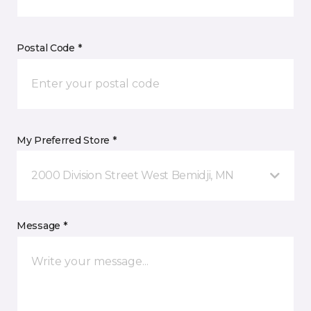
Postal Code *
My Preferred Store *
2000 Division Street West Bemidji, MN
Message *