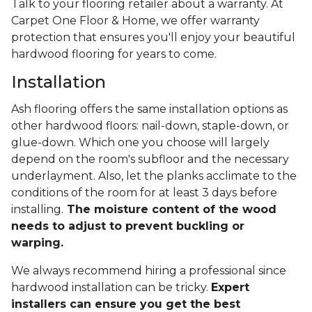
Talk to your flooring retailer about a warranty. At
Carpet One Floor & Home, we offer warranty
protection that ensures you'll enjoy your beautiful
hardwood flooring for years to come.
Installation
Ash flooring offers the same installation options as
other hardwood floors: nail-down, staple-down, or
glue-down. Which one you choose will largely
depend on the room's subfloor and the necessary
underlayment. Also, let the planks acclimate to the
conditions of the room for at least 3 days before
installing.
The moisture content of the wood
needs to adjust to prevent buckling or
warping.
We always recommend hiring a professional since
hardwood installation can be tricky.
Expert
installers can ensure you get the best