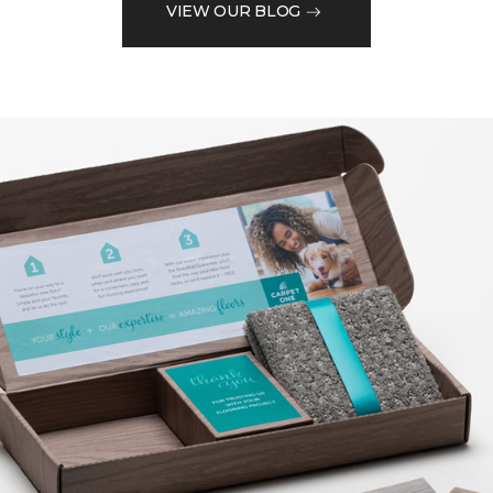
VIEW OUR BLOG