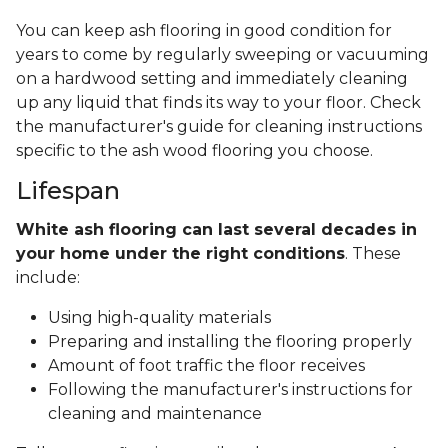
You can keep ash flooring in good condition for
years to come by regularly sweeping or vacuuming
on a hardwood setting and immediately cleaning
up any liquid that finds its way to your floor. Check
the manufacturer's guide for cleaning instructions
specific to the ash wood flooring you choose.
Lifespan
White ash flooring can last several decades in
your home under the right conditions
. These
include:
Using high-quality materials
Preparing and installing the flooring properly
Amount of foot traffic the floor receives
Following the manufacturer's instructions for
cleaning and maintenance