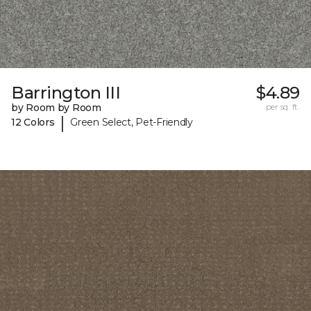
Barrington III
$4.89
by Room by Room
per sq. ft.
|
12 Colors
Green Select, Pet-Friendly