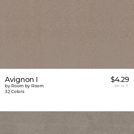
Avignon I
$4.29
by Room by Room
per sq. ft.
32 Colors