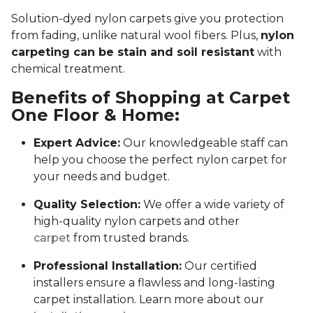
Solution-dyed nylon carpets give you protection
from fading, unlike natural wool fibers. Plus,
nylon
carpeting can be stain and soil resistant
with
chemical treatment.
Benefits of Shopping at Carpet
One Floor & Home:
Expert Advice:
Our knowledgeable staff can
help you choose the perfect nylon carpet for
your needs and budget.
Quality Selection:
We offer a wide variety of
high-quality nylon carpets and other
carpet
from trusted brands.
Professional Installation:
Our certified
installers ensure a flawless and long-lasting
carpet installation. Learn more about our