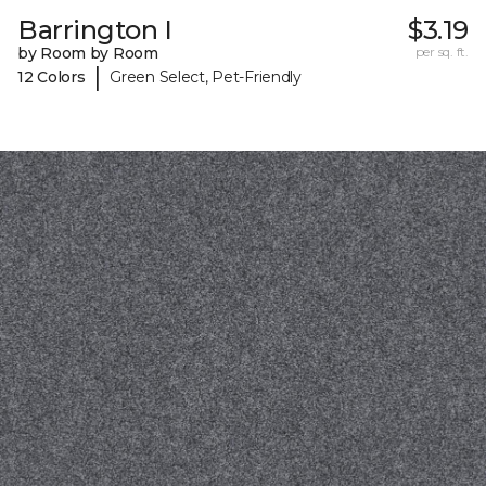
Barrington I
$3.19
by Room by Room
per sq. ft.
|
12 Colors
Green Select, Pet-Friendly