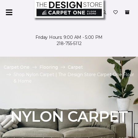
Friday Hours: 9:00 AM - 5:00 PM
218-755-5112
Carpet One
Flooring
Carpet
Shop Nylon Carpet | The Design Store Carpet One Floor
& Home
NYLON CARPET