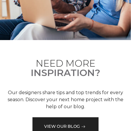
NEED MORE
INSPIRATION?
Our designers share tips and top trends for every
season. Discover your next home project with the
help of our blog.
VIEW OUR BLOG