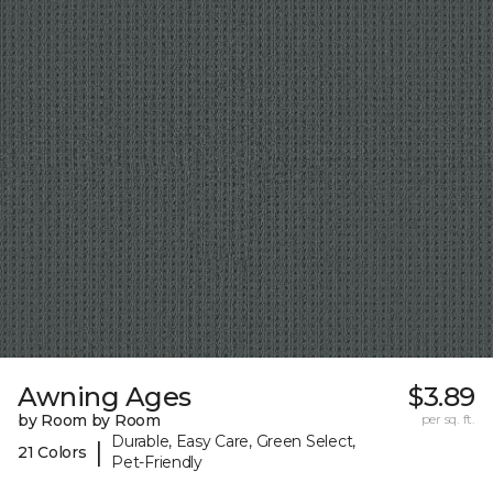
Awning Ages
$3.89
by Room by Room
per sq. ft.
Durable, Easy Care, Green Select,
|
21 Colors
Pet-Friendly