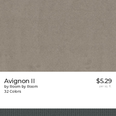
Avignon II
$5.29
by Room by Room
per sq. ft.
32 Colors