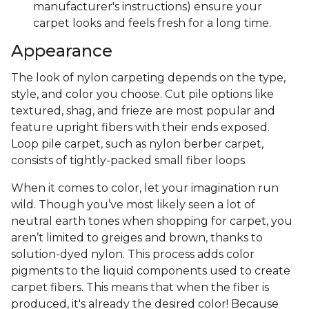
manufacturer's instructions) ensure your
carpet looks and feels fresh for a long time.
Appearance
The look of nylon carpeting depends on the type,
style, and color you choose. Cut pile options like
textured, shag, and frieze are most popular and
feature upright fibers with their ends exposed.
Loop pile carpet, such as nylon berber carpet,
consists of tightly-packed small fiber loops.
When it comes to color, let your imagination run
wild. Though you’ve most likely seen a lot of
neutral earth tones when shopping for carpet, you
aren’t limited to greiges and brown, thanks to
solution-dyed nylon. This process adds color
pigments to the liquid components used to create
carpet fibers. This means that when the fiber is
produced, it's already the desired color! Because