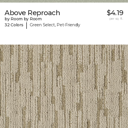
Above Reproach
$4.19
by Room by Room
per sq. ft.
|
32 Colors
Green Select, Pet-Friendly