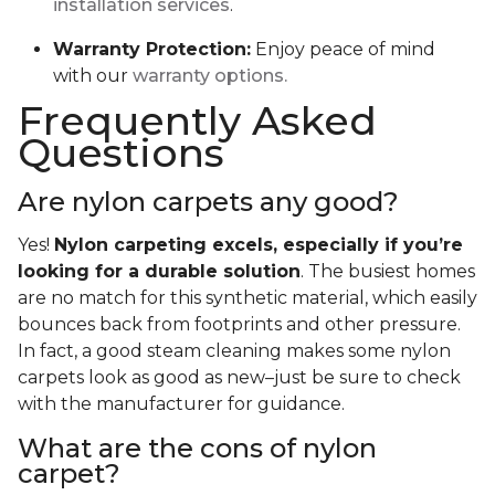
installation services
.
Warranty Protection:
Enjoy peace of mind
with our
warranty options.
Frequently Asked
Questions
Are nylon carpets any good?
Yes!
Nylon carpeting excels, especially if you’re
looking for a durable solution
. The busiest homes
are no match for this synthetic material, which easily
bounces back from footprints and other pressure.
In fact, a good steam cleaning makes some nylon
carpets look as good as new–just be sure to check
with the manufacturer for guidance.
What are the cons of nylon
carpet?