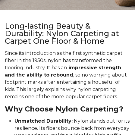
Long-lasting Beauty &
Durability: Nylon Carpeting at
Carpet One Floor & Home
Since its introduction as the first synthetic carpet
fiber in the 1950s, nylon has transformed the
flooring industry. It has an
impressive strength
and the ability to rebound
, so no worrying about
footprint marks after entertaining a houseful of
kids. This largely explains why nylon carpeting
remains one of the more popular carpet fibers.
Why Choose Nylon Carpeting?
Unmatched Durability:
Nylon stands out for its
resilience. Its fibers bounce back from everyday