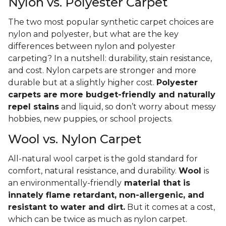
Nylon vs. Polyester Carpet
The two most popular synthetic carpet choices are
nylon and polyester, but what are the key
differences between nylon and polyester
carpeting? In a nutshell: durability, stain resistance,
and cost. Nylon carpets are stronger and more
durable but at a slightly higher cost.
Polyester
carpets are more budget-friendly and naturally
repel stains
and liquid, so don’t worry about messy
hobbies, new puppies, or school projects.
Wool vs. Nylon Carpet
All-natural wool carpet is the gold standard for
comfort, natural resistance, and durability.
Wool
is
an environmentally-friendly
material that is
innately flame retardant, non-allergenic, and
resistant to water and dirt.
But it comes at a cost,
which can be twice as much as nylon carpet.