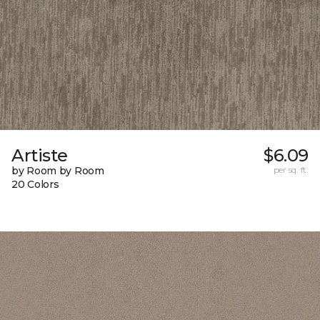
Artiste
$6.09
by Room by Room
per sq. ft.
20 Colors