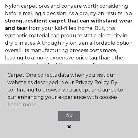
Nylon carpet pros and cons are worth considering
before making a decision. As a pro, nylon results in a
strong, resilient carpet that can withstand wear
and tear
from your kid-filled home. But, this
synthetic material can produce static electricity in
dry climates. Although nylon is an affordable option
overall, its manufacturing process costs more,
leading to a more expensive price tag than other
synthetic materials of the same quality.
Carpet One collects data when you visit our
Is nylon carpet expensive?
website as described in our Privacy Policy. By
Nylon Carpet is a more expensive synthetic material
continuing to browse, you accept and agree to
to produce, so the cost of nylon carpets is generally
our enhancing your experience with cookies.
more than those made from other fibers. Of course,
Learn more.
keep in mind that
the price of carpet will vary
OK
depending on the quality of the produc
t. If
you're torn between a cheaper carpet and a pricier
nylon option, consider which will hold up better to