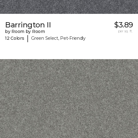
Barrington II
$3.89
by Room by Room
per sq. ft.
|
12 Colors
Green Select, Pet-Friendly