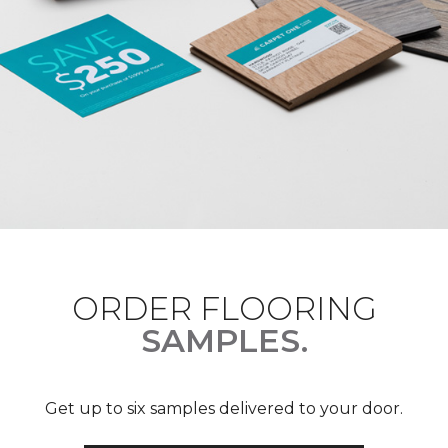
ORDER FLOORING
SAMPLES.
Get up to six samples delivered to your door.