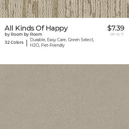
All Kinds Of Happy
$7.39
by Room by Room
per sq. ft.
Durable, Easy Care, Green Select,
|
32 Colors
H2O, Pet-Friendly