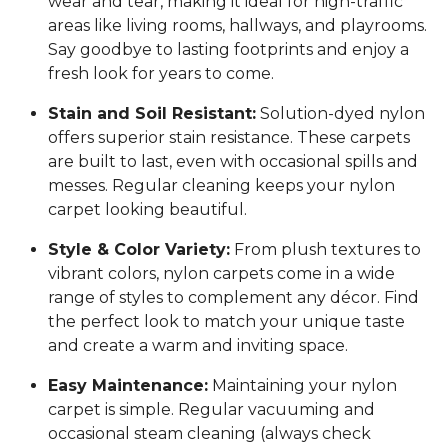
wear and tear, making it ideal for high-traffic
areas like living rooms, hallways, and playrooms.
Say goodbye to lasting footprints and enjoy a
fresh look for years to come.
Stain and Soil Resistant:
Solution-dyed nylon
offers superior stain resistance. These carpets
are built to last, even with occasional spills and
messes. Regular cleaning keeps your nylon
carpet looking beautiful.
Style & Color Variety:
From plush textures to
vibrant colors, nylon carpets come in a wide
range of styles to complement any décor. Find
the perfect look to match your unique taste
and create a warm and inviting space.
Easy Maintenance:
Maintaining your nylon
carpet is simple. Regular vacuuming and
occasional steam cleaning (always check