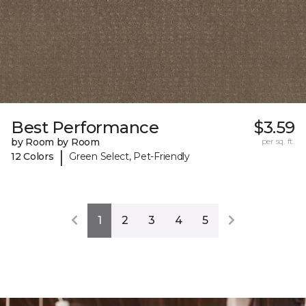
Best Performance
$3.59
by Room by Room
per sq. ft.
|
12 Colors
Green Select, Pet-Friendly
1
2
3
4
5