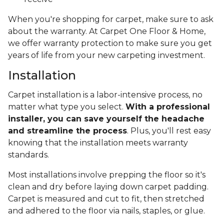
When you're shopping for carpet, make sure to ask
about the warranty. At Carpet One Floor & Home,
we offer warranty protection to make sure you get
years of life from your new carpeting investment.
Installation
Carpet installation is a labor-intensive process, no
matter what type you select.
With a professional
installer, you can save yourself the headache
and streamline the process
. Plus, you'll rest easy
knowing that the installation meets warranty
standards.
Most installations involve prepping the floor so it's
clean and dry before laying down carpet padding.
Carpet is measured and cut to fit, then stretched
and adhered to the floor via nails, staples, or glue.