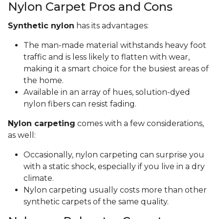
Nylon Carpet Pros and Cons
Synthetic nylon
has its advantages:
The man-made material withstands heavy foot
traffic and is less likely to flatten with wear,
making it a smart choice for the busiest areas of
the home.
Available in an array of hues, solution-dyed
nylon fibers can resist fading.
Nylon carpeting
comes with a few considerations,
as well:
Occasionally, nylon carpeting can surprise you
with a static shock, especially if you live in a dry
climate.
Nylon carpeting usually costs more than other
synthetic carpets of the same quality.