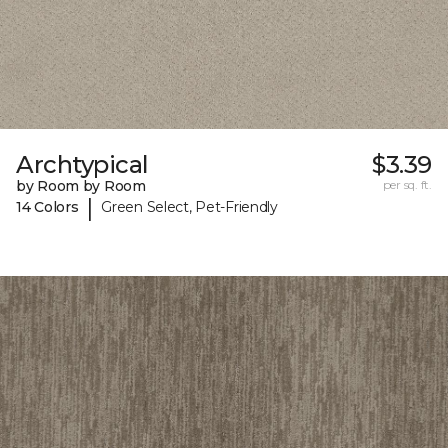
Archtypical
$3.39
by Room by Room
per sq. ft.
|
14 Colors
Green Select, Pet-Friendly