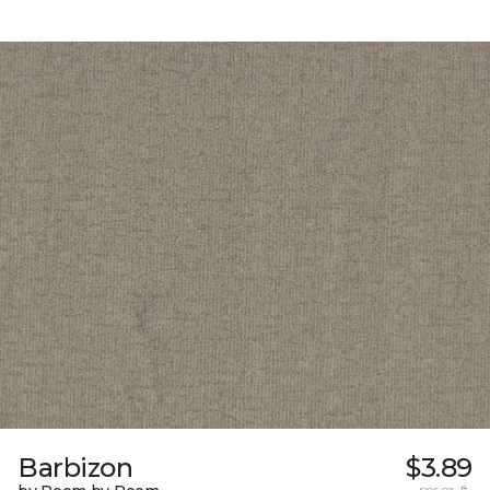
Barbizon
$3.89
per sq. ft.