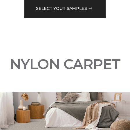
SELECT YOUR SAMPLES
NYLON CARPET