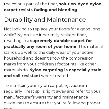
the color is part of the fiber,
solution-dyed nylon
carpet resists fading and bleeding
.
Durability and Maintenance
Not looking to replace your floors for a good long
while? Nylon is an inherently resilient fiber,
resulting in a
supremely durable carpet for
practically any room of your home
. This material
stands up well to the daily wear of your active
household and doesn't show the compression
marks from your children's footprints like other
materials do.
Nylon carpeting is especially stain
and soil resistant
when treated.
To maintain your nylon carpeting, vacuum
regularly. Treat spills right away and refer to your
manufacturer’s warranty and maintenance
guidelines to ensure that you're following proper
care.