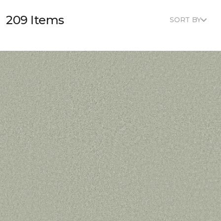
209 Items
SORT BY