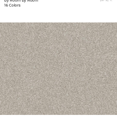
by Room by Room
16 Colors