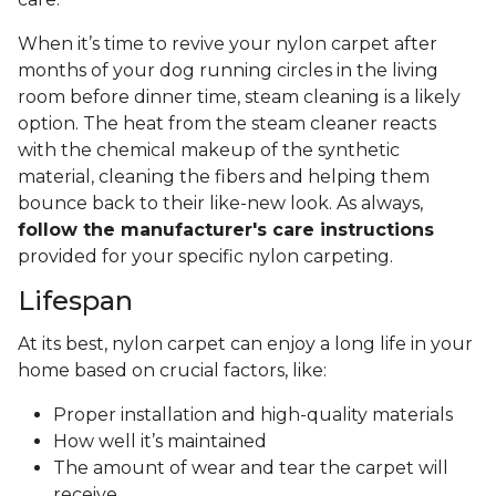
When it’s time to revive your nylon carpet after
months of your dog running circles in the living
room before dinner time, steam cleaning is a likely
option. The heat from the steam cleaner reacts
with the chemical makeup of the synthetic
material, cleaning the fibers and helping them
bounce back to their like-new look. As always,
follow the manufacturer's care instructions
provided for your specific nylon carpeting.
Lifespan
At its best, nylon carpet can enjoy a long life in your
home based on crucial factors, like:
Proper installation and high-quality materials
How well it’s maintained
The amount of wear and tear the carpet will
receive