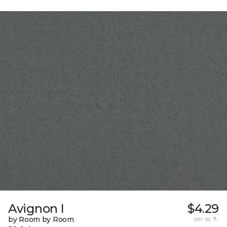
Avignon I
$4.29
by Room by Room
per sq. ft.