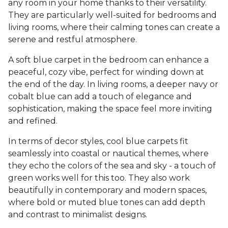
any room in your home thanks to their versatility.
They are particularly well-suited for bedrooms and
living rooms, where their calming tones can create a
serene and restful atmosphere.
A soft blue carpet in the bedroom can enhance a
peaceful, cozy vibe, perfect for winding down at
the end of the day. In living rooms, a deeper navy or
cobalt blue can add a touch of elegance and
sophistication, making the space feel more inviting
and refined.
In terms of decor styles, cool blue carpets fit
seamlessly into coastal or nautical themes, where
they echo the colors of the sea and sky - a touch of
green works well for this too. They also work
beautifully in contemporary and modern spaces,
where bold or muted blue tones can add depth
and contrast to minimalist designs.