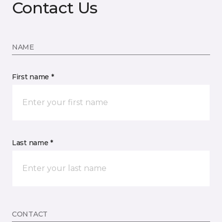
Contact Us
NAME
First name *
Last name *
CONTACT