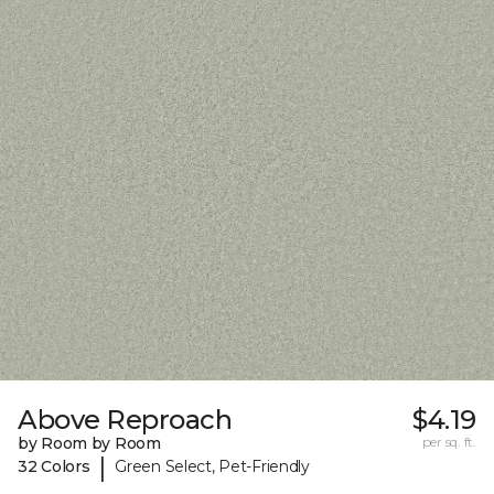
Above Reproach
$4.19
by Room by Room
per sq. ft.
|
32 Colors
Green Select, Pet-Friendly