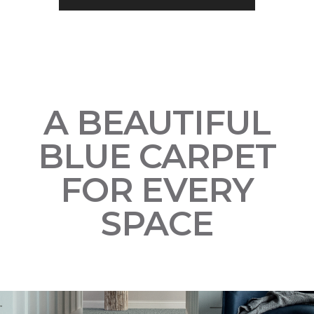
A BEAUTIFUL
BLUE CARPET
FOR EVERY
SPACE