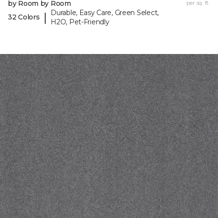
by Room by Room
per sq. ft.
Durable, Easy Care, Green Select,
|
32 Colors
H2O, Pet-Friendly