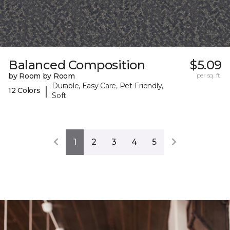
Balanced Composition
$5.09
by Room by Room
per sq. ft.
Durable, Easy Care, Pet-Friendly,
|
12 Colors
Soft
1
2
3
4
5