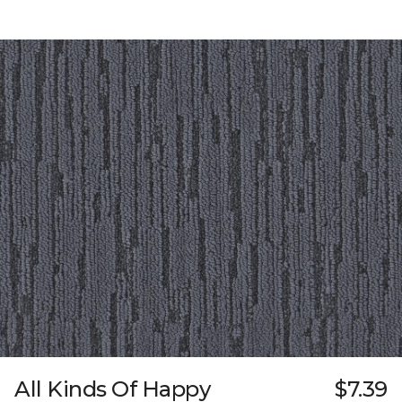
All Kinds Of Happy
$7.39