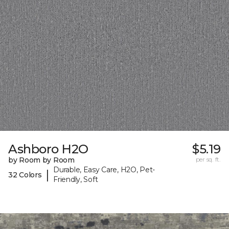
Ashboro H2O
$5.19
by Room by Room
per sq. ft.
Durable, Easy Care, H2O, Pet-
|
32 Colors
Friendly, Soft