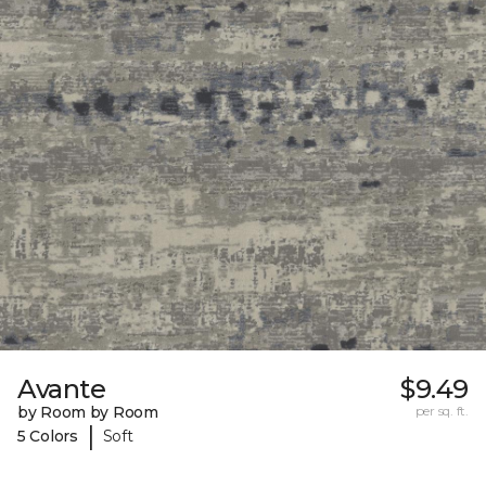
Avante
$9.49
by Room by Room
per sq. ft.
|
5 Colors
Soft