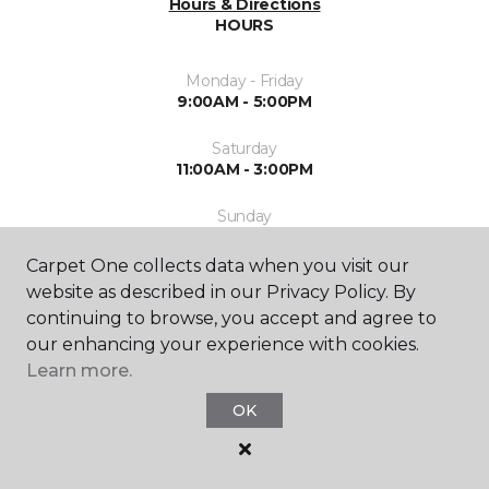
Hours & Directions
HOURS
Monday - Friday
9:00AM - 5:00PM
Saturday
11:00AM - 3:00PM
Sunday
Closed
Carpet One collects data when you visit our
website as described in our Privacy Policy. By
continuing to browse, you accept and agree to
our enhancing your experience with cookies.
Learn more.
SHOP
OK