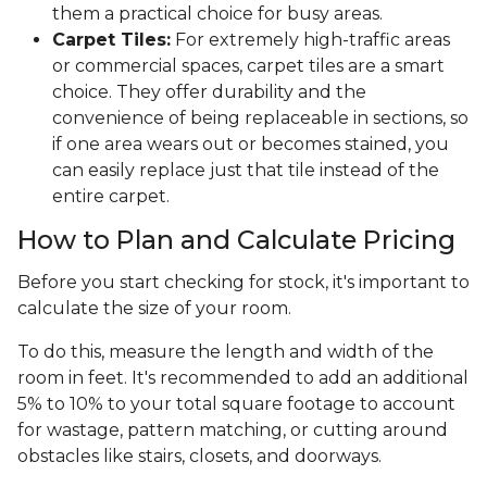
them a practical choice for busy areas.
Carpet Tiles:
For extremely high-traffic areas
or commercial spaces, carpet tiles are a smart
choice. They offer durability and the
convenience of being replaceable in sections, so
if one area wears out or becomes stained, you
can easily replace just that tile instead of the
entire carpet.
How to Plan and Calculate Pricing
Before you start checking for stock, it's important to
calculate the size of your room.
To do this, measure the length and width of the
room in feet. It's recommended to add an additional
5% to 10% to your total square footage to account
for wastage, pattern matching, or cutting around
obstacles like stairs, closets, and doorways.