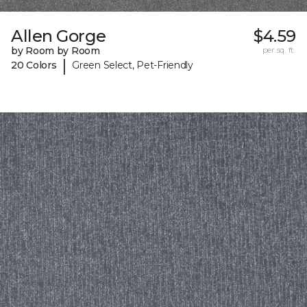
Allen Gorge
$4.59
by Room by Room
per sq. ft.
|
20 Colors
Green Select, Pet-Friendly