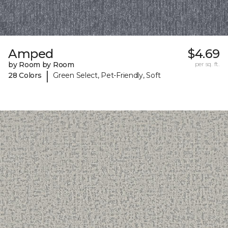
Amped
$4.69
by Room by Room
per sq. ft.
|
28 Colors
Green Select, Pet-Friendly, Soft