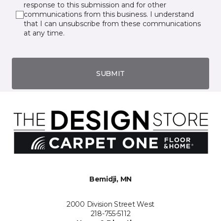
response to this submission and for other
communications from this business. I understand
that I can unsubscribe from these communications
at any time.
SUBMIT
Bemidji, MN
2000 Division Street West
218-755-5112