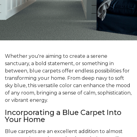
Whether you're aiming to create a serene
sanctuary, a bold statement, or something in
between, blue carpets offer endless possibilities for
transforming your home. From deep navy to soft
sky blue, this versatile color can enhance the mood
of any room, bringing a sense of calm, sophistication,
or vibrant energy.
Incorporating a Blue Carpet Into
Your Home
Blue carpets are an excellent addition to almost