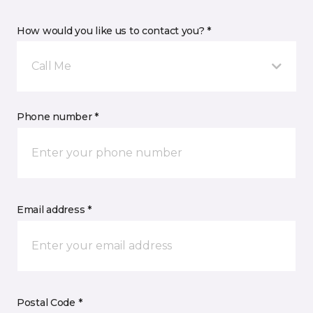
How would you like us to contact you? *
Call Me
Phone number *
Email address *
Postal Code *