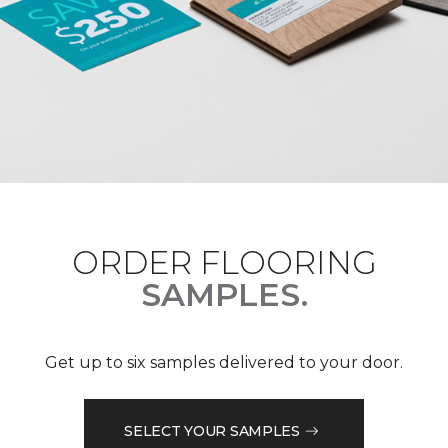
ORDER FLOORING
SAMPLES.
Get up to six samples delivered to your door.
SELECT YOUR SAMPLES