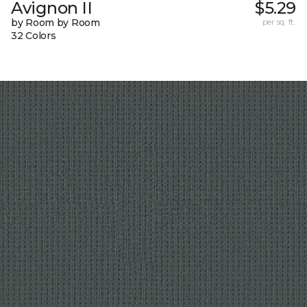
Avignon II
$5.29
by Room by Room
per sq. ft.
32 Colors