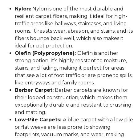
Nylon:
Nylon is one of the most durable and
resilient carpet fibers, making it ideal for high-
traffic areas like hallways, staircases, and living
rooms. It resists wear, abrasion, and stains, and its
fibers bounce back well, which also makes it
ideal for pet protection.
Olefin (Polypropylene):
Olefin is another
strong option. It’s highly resistant to moisture,
stains, and fading, making it perfect for areas
that see a lot of foot traffic or are prone to spills,
like entryways and family rooms.
Berber Carpet:
Berber carpets are known for
their looped construction, which makes them
exceptionally durable and resistant to crushing
and matting.
Low-Pile Carpets:
A blue carpet with a low pile
or flat weave are less prone to showing
footprints, vacuum marks, and wear, making