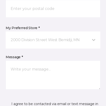
My Preferred Store *
2000 Division Street West Bemidji, MN
Message *
I agree to be contacted via email or text message in