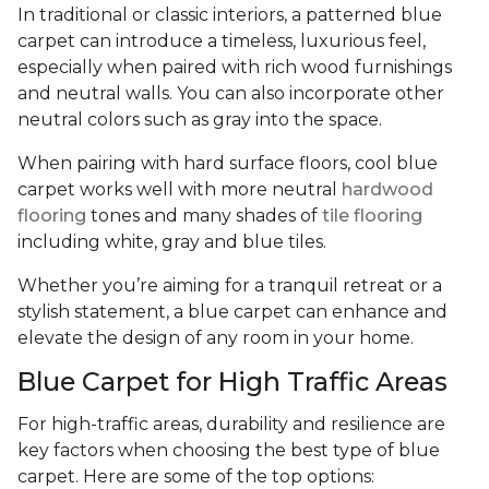
In traditional or classic interiors, a patterned blue
carpet can introduce a timeless, luxurious feel,
especially when paired with rich wood furnishings
and neutral walls. You can also incorporate other
neutral colors such as gray into the space.
When pairing with hard surface floors, cool blue
carpet works well with more neutral
hardwood
flooring
tones and many shades of
tile flooring
including white, gray and blue tiles.
Whether you’re aiming for a tranquil retreat or a
stylish statement, a blue carpet can enhance and
elevate the design of any room in your home.
Blue Carpet for High Traffic Areas
For high-traffic areas, durability and resilience are
key factors when choosing the best type of blue
carpet. Here are some of the top options: