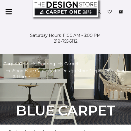
Saturday Hours: 11:00 AM - 3:00 PM
218-755-5112
Carpet One
Flooring
Carpet
Shop Blue Carpet | The Design Store Carpet One Floor
& Home
BLUE CARPET