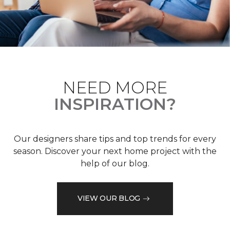
NEED MORE
INSPIRATION?
Our designers share tips and top trends for every
season. Discover your next home project with the
help of our blog.
VIEW OUR BLOG