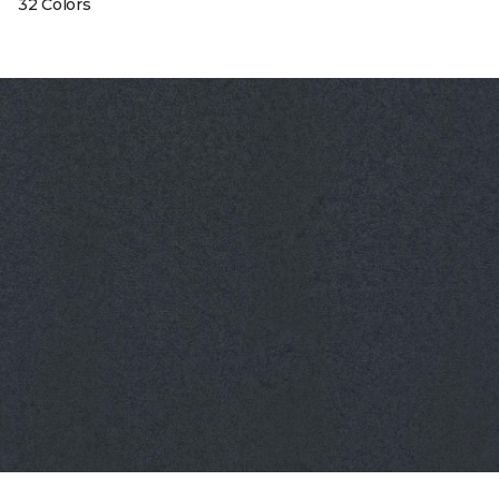
32 Colors