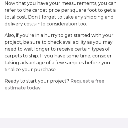
Now that you have your measurements, you can
refer to the carpet price per square foot to get a
total cost. Don't forget to take any shipping and
delivery costs into consideration too.
Also, if you're in a hurry to get started with your
project, be sure to check availability as you may
need to wait longer to receive certain types of
carpets to ship. If you have some time, consider
taking advantage of a few samples before you
finalize your purchase.
Ready to start your project?
Request a free
estimate today
.