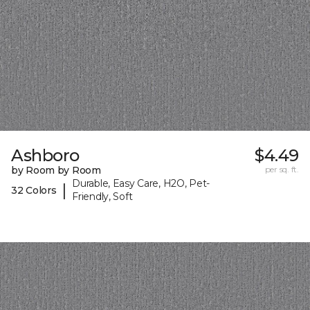
Ashboro
$4.49
by Room by Room
per sq. ft.
Durable, Easy Care, H2O, Pet-
|
32 Colors
Friendly, Soft