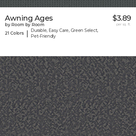
Awning Ages
$3.89
by Room by Room
per sq. ft.
Durable, Easy Care, Green Select,
|
21 Colors
Pet-Friendly