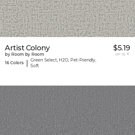
Artist Colony
$5.19
by Room by Room
per sq. ft.
Green Select, H2O, Pet-Friendly,
|
16 Colors
Soft