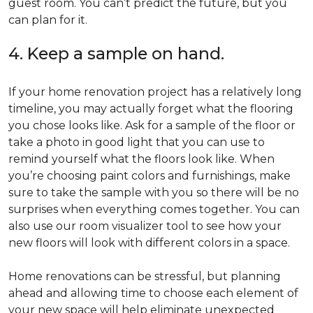
guest room. You can’t predict the future, but you
can plan for it.
4. Keep a sample on hand.
If your home renovation project has a relatively long
timeline, you may actually forget what the flooring
you chose looks like. Ask for a sample of the floor or
take a photo in good light that you can use to
remind yourself what the floors look like. When
you’re choosing paint colors and furnishings, make
sure to take the sample with you so there will be no
surprises when everything comes together. You can
also use our room visualizer tool to see how your
new floors will look with different colors in a space.
Home renovations can be stressful, but planning
ahead and allowing time to choose each element of
your new space will help eliminate unexpected