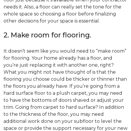
needs it. Also, a floor can really set the tone for the
whole space so choosing a floor before finalizing
other decisions for your space is essential.
2. Make room for flooring.
It doesn’t seem like you would need to “make room”
for flooring. Your home already has a floor, and
you’re just replacing it with another one, right?
What you might not have thought of is that the
flooring you choose could be thicker or thinner than
the floors you already have. If you’re going from a
hard surface floor to a plush carpet, you may need
to have the bottoms of doors shaved or adjust your
trim. Going from carpet to hard surface? In addition
to the thickness of the floor, you may need
additional work done on your subfloor to level the
space or provide the support necessary for your new