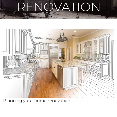
RENOVATION
Planning your home renovation