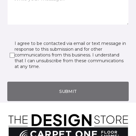
I agree to be contacted via email or text message in
response to this submission and for other
communications from this business. I understand
that I can unsubscribe from these communications
at any time.
SUBMIT