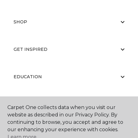
SHOP
GET INSPIRED
EDUCATION
ABOUT US
Carpet One collects data when you visit our
website as described in our Privacy Policy. By
continuing to browse, you accept and agree to
our enhancing your experience with cookies.
Learn more.