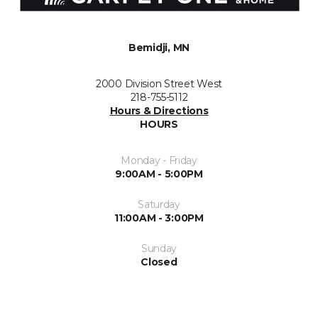
Bemidji, MN
2000 Division Street West
218-755-5112
Hours & Directions
HOURS
Monday - Friday
9:00AM - 5:00PM
Saturday
11:00AM - 3:00PM
Sunday
Closed