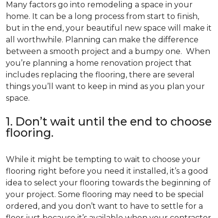
Many factors go into remodeling a space in your
home. It can be a long process from start to finish,
but in the end, your beautiful new space will make it
all worthwhile. Planning can make the difference
between a smooth project and a bumpy one. When
you’re planning a home renovation project that
includes replacing the flooring, there are several
things you’ll want to keep in mind as you plan your
space.
1. Don’t wait until the end to choose
flooring.
While it might be tempting to wait to choose your
flooring right before you need it installed, it’s a good
idea to select your flooring towards the beginning of
your project. Some flooring may need to be special
ordered, and you don’t want to have to settle for a
floor just because it’s available when your contractor