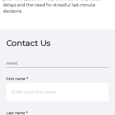
delays and the need for stressful last-minute
decisions.
Contact Us
NAME
First name *
Last name *