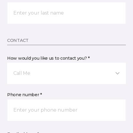
CONTACT
How would you like us to contact you? *
Call Me
Phone number *