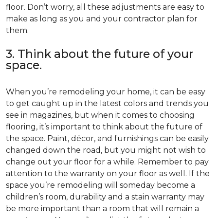
floor. Don’t worry, all these adjustments are easy to
make as long as you and your contractor plan for
them.
3. Think about the future of your
space.
When you’re remodeling your home, it can be easy
to get caught up in the latest colors and trends you
see in magazines, but when it comes to choosing
flooring, it’s important to think about the future of
the space. Paint, décor, and furnishings can be easily
changed down the road, but you might not wish to
change out your floor for a while. Remember to pay
attention to the warranty on your floor as well. If the
space you’re remodeling will someday become a
children’s room, durability and a stain warranty may
be more important than a room that will remain a