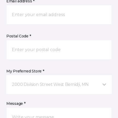
Email address *
Postal Code *
My Preferred Store *
2000 Division Street West Bemidji, MN
Message *