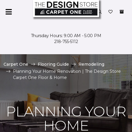
Thursday Hours: 9:00 AM - 5:00 PM
218-755-5112
Carpet One
Flooring Guide
Remodeling
Planning Your Home Renovation | The Design Store
Carpet One Floor & Home
PLANNING YOUR
HOME