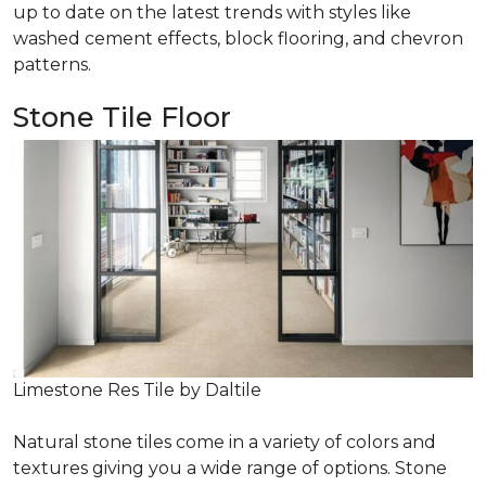
up to date on the latest trends with styles like
washed cement effects, block flooring, and chevron
patterns.
Stone Tile Floor
Limestone Res Tile by Daltile
Natural stone tiles come in a variety of colors and
textures giving you a wide range of options. Stone