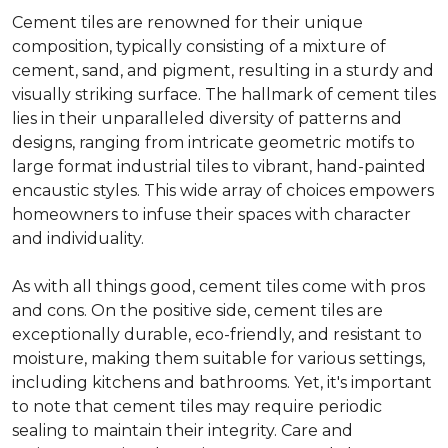
Cement tiles are renowned for their unique
composition, typically consisting of a mixture of
cement, sand, and pigment, resulting in a sturdy and
visually striking surface. The hallmark of cement tiles
lies in their unparalleled diversity of patterns and
designs, ranging from intricate geometric motifs to
large format industrial tiles to vibrant, hand-painted
encaustic styles. This wide array of choices empowers
homeowners to infuse their spaces with character
and individuality.
As with all things good, cement tiles come with pros
and cons. On the positive side, cement tiles are
exceptionally durable, eco-friendly, and resistant to
moisture, making them suitable for various settings,
including kitchens and bathrooms. Yet, it's important
to note that cement tiles may require periodic
sealing to maintain their integrity. Care and