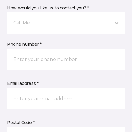
How would you like us to contact you? *
Call Me
Phone number *
Email address *
Postal Code *