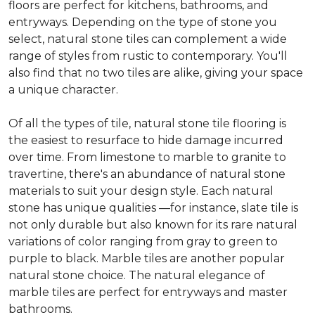
floors are perfect for kitchens, bathrooms, and
entryways. Depending on the type of stone you
select, natural stone tiles can complement a wide
range of styles from rustic to contemporary. You'll
also find that no two tiles are alike, giving your space
a unique character.
Of all the types of tile, natural stone tile flooring is
the easiest to resurface to hide damage incurred
over time. From limestone to marble to granite to
travertine, there's an abundance of natural stone
materials to suit your design style. Each natural
stone has unique qualities —for instance, slate tile is
not only durable but also known for its rare natural
variations of color ranging from gray to green to
purple to black. Marble tiles are another popular
natural stone choice. The natural elegance of
marble tiles are perfect for entryways and master
bathrooms.