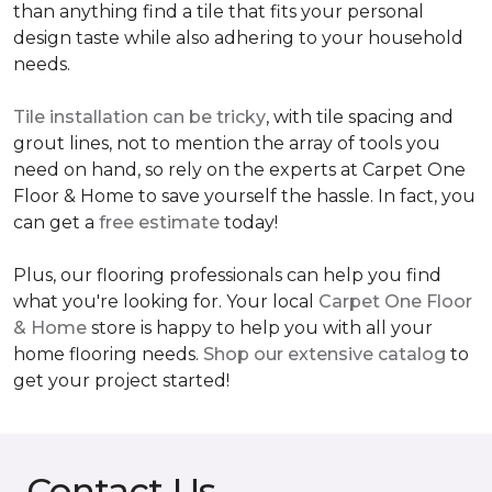
than anything find a tile that fits your personal
design taste while also adhering to your household
needs.
Tile installation can be tricky
, with tile spacing and
grout lines, not to mention the array of tools you
need on hand, so rely on the experts at Carpet One
Floor & Home to save yourself the hassle. In fact, you
can get a
free estimate
today!
Plus, our flooring professionals can help you find
what you're looking for. Your local
Carpet One Floor
& Home
store is happy to help you with all your
home flooring needs.
Shop our extensive catalog
to
get your project started!
Contact Us