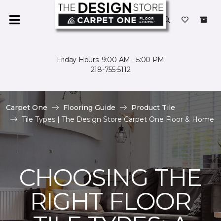
Friday Hours: 9:00 AM - 5:00 PM
218-755-5112
Carpet One
Flooring Guide
Product Tile
Tile Types | The Design Store Carpet One Floor & Home
CHOOSING THE
RIGHT FLOOR