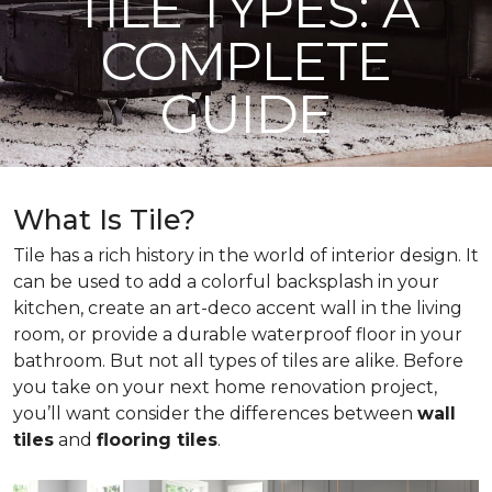
TILE TYPES: A
COMPLETE
GUIDE
What Is Tile?
Tile has a rich history in the world of interior design. It
can be used to add a colorful backsplash in your
kitchen, create an art-deco accent wall in the living
room, or provide a durable waterproof floor in your
bathroom. But not all types of tiles are alike. Before
you take on your next home renovation project,
you’ll want consider the differences between
wall
tiles
and
flooring tiles
.