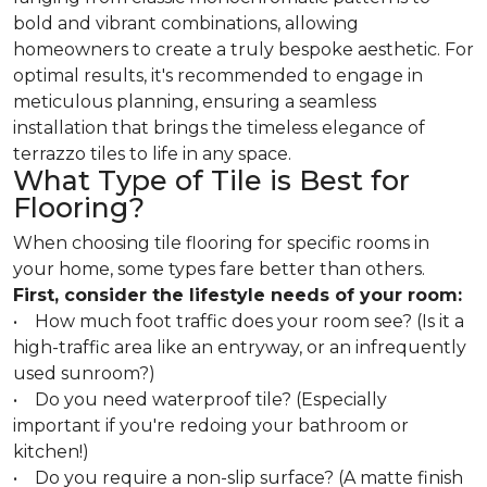
bold and vibrant combinations, allowing
homeowners to create a truly bespoke aesthetic. For
optimal results, it's recommended to engage in
meticulous planning, ensuring a seamless
installation that brings the timeless elegance of
terrazzo tiles to life in any space.
What Type of Tile is Best for
Flooring?
When choosing tile flooring for specific rooms in
your home, some types fare better than others.
First, consider the lifestyle needs of your room:
• How much foot traffic does your room see? (Is it a
high-traffic area like an entryway, or an infrequently
used sunroom?)
• Do you need waterproof tile? (Especially
important if you're redoing your bathroom or
kitchen!)
• Do you require a non-slip surface? (A matte finish