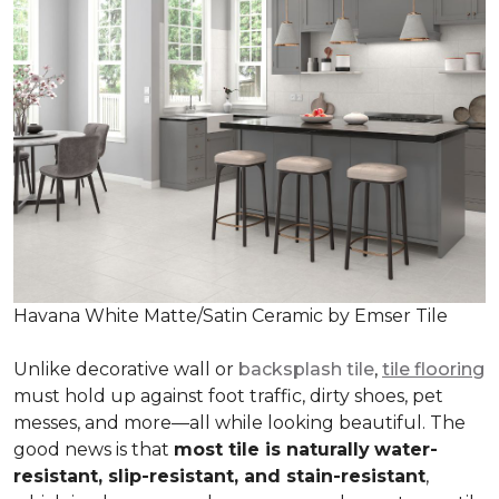
Havana White Matte/Satin Ceramic by Emser Tile
Unlike decorative wall or
backsplash tile
,
tile flooring
must hold up against foot traffic, dirty shoes, pet
messes, and more—all while looking beautiful. The
good news is that
most tile is naturally
water-
resistant, slip-resistant, and stain-resistant
,