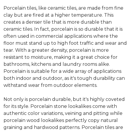
Porcelain tiles, like ceramic tiles, are made from fine
clay but are fired at a higher temperature. This
creates a denser tile that is more durable than
ceramic tiles. In fact, porcelain is so durable that it is
often used in commercial applications where the
floor must stand up to high foot traffic and wear and
tear. With a greater density, porcelain is more
resistant to moisture, making it a great choice for
bathrooms, kitchens and laundry rooms alike.
Porcelain is suitable for a wide array of applications
both indoor and outdoor, as it's tough durability can
withstand wear from outdoor elements.
Not only is porcelain durable, but it's highly coveted
for its style. Porcelain stone lookalikes come with
authentic color variations, veining and pitting while
porcelain wood lookalikes perfectly copy natural
graining and hardwood patterns. Porcelain tiles are