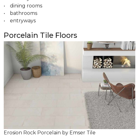
• dining rooms
• bathrooms
• entryways
Porcelain Tile Floors
Erosion Rock Porcelain by Emser Tile