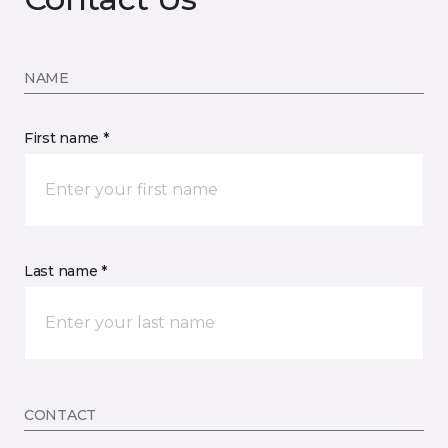
NAME
First name *
Last name *
CONTACT