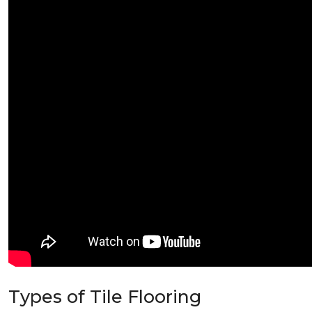
Types of Tile Flooring