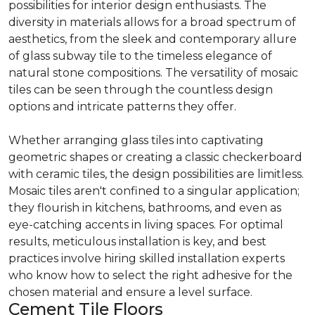
possibilities for interior design enthusiasts. The
diversity in materials allows for a broad spectrum of
aesthetics, from the sleek and contemporary allure
of glass subway tile to the timeless elegance of
natural stone compositions. The versatility of mosaic
tiles can be seen through the countless design
options and intricate patterns they offer.
Whether arranging glass tiles into captivating
geometric shapes or creating a classic checkerboard
with ceramic tiles, the design possibilities are limitless.
Mosaic tiles aren't confined to a singular application;
they flourish in kitchens, bathrooms, and even as
eye-catching accents in living spaces. For optimal
results, meticulous installation is key, and best
practices involve hiring skilled installation experts
who know how to select the right adhesive for the
chosen material and ensure a level surface.
Cement Tile Floors