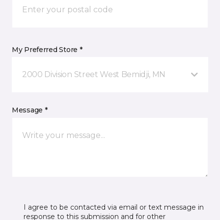
My Preferred Store *
2000 Division Street West Bemidji, MN
Message *
I agree to be contacted via email or text message in
response to this submission and for other