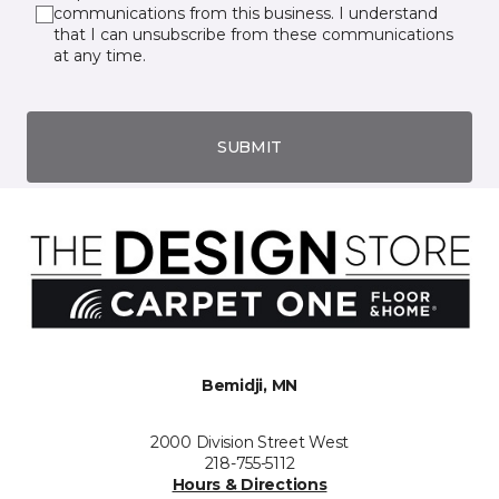
communications from this business. I understand
that I can unsubscribe from these communications
at any time.
SUBMIT
Bemidji, MN
2000 Division Street West
218-755-5112
Hours & Directions