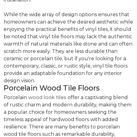
While the wide array of design options ensures that
homeowners can achieve the desired aesthetic while
enjoying the practical benefits of vinyl tiles, it should
be noted that vinyl tile floors may lack the authentic
warmth of natural materials like stone and can often
scratch more easily. They are less durable than
ceramic or porcelain tile, but if you're looking for a
contemporary, classic, or rustic style, vinyl tile floors
provide an adaptable foundation for any interior
design vision.
Porcelain Wood Tile Floors
Porcelain
wood look tiles
offer a captivating blend
of rustic charm and modern durability, making them
a popular choice for homeowners seeking the
timeless appeal of hardwood floors with added
resilience. There are many benefits to porcelain
wood tile floors such as remarkable durability,