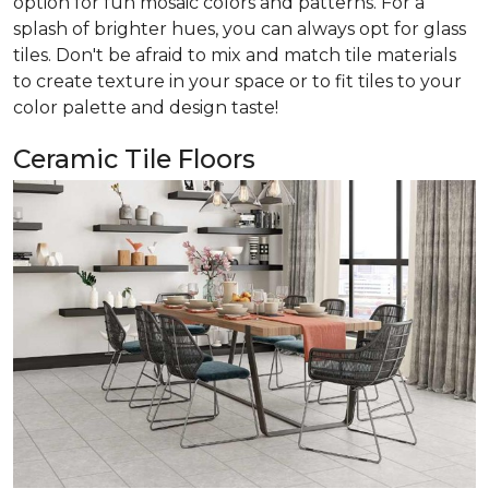
option for fun mosaic colors and patterns. For a
splash of brighter hues, you can always opt for glass
tiles. Don't be afraid to mix and match tile materials
to create texture in your space or to fit tiles to your
color palette and design taste!
Ceramic Tile Floors