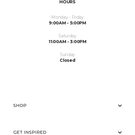
HOURS
Monday - Friday
9:00AM - 5:00PM
Saturday
11:00AM - 3:00PM
Sunday
Closed
SHOP
GET INSPIRED