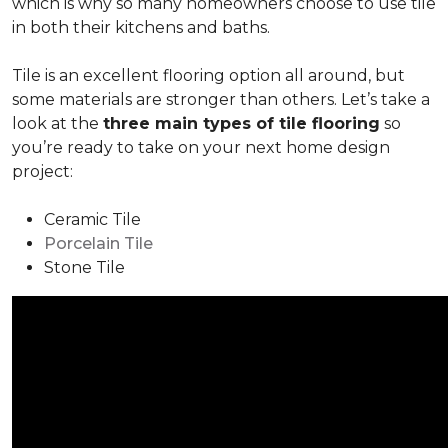
which is why so many homeowners choose to use tile
in both their kitchens and baths.
Tile is an excellent flooring option all around, but
some materials are stronger than others. Let’s take a
look at the
three main types of tile flooring
so
you’re ready to take on your next home design
project:
Ceramic Tile
Porcelain Tile
Stone Tile