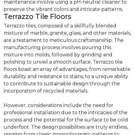
maintenance involve using a pH-neutral cleaner to
preserve the vibrant colors and intricate patterns.
Terrazzo Tile Floors
Terrazzo tiles, composed of a skillfully blended
mixture of marble, granite, glass, and other materials,
are a testament to meticulous craftsmanship. The
manufacturing process involves pouring this
mixture into molds, followed by grinding and
polishing to unveil a smooth surface. Terrazzo tile
floors boast an array of advantages, from remarkable
durability and resistance to stains, to a unique ability
to contribute to sustainable design through the
incorporation of recycled materials.
However, considerations include the need for
professional installation due to the intricacies of the
process and the potential for the surface to be cold
underfoot. The design possibilities are truly endless,
ranging from classic monochromatic patterns to