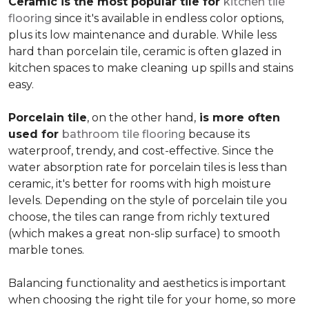
Ceramic is the most popular tile for
kitchen tile
flooring
since it's available in endless color options,
plus its low maintenance and durable. While less
hard than porcelain tile, ceramic is often glazed in
kitchen spaces to make cleaning up spills and stains
easy.
Porcelain tile
, on the other hand,
is more often
used for
bathroom tile flooring
because its
waterproof, trendy, and cost-effective. Since the
water absorption rate for porcelain tiles is less than
ceramic, it's better for rooms with high moisture
levels. Depending on the style of porcelain tile you
choose, the tiles can range from richly textured
(which makes a great non-slip surface) to smooth
marble tones.
Balancing functionality and aesthetics is important
when choosing the right tile for your home, so more