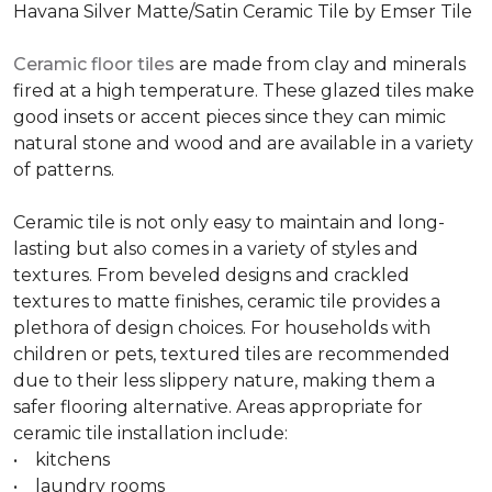
Havana Silver Matte/Satin Ceramic Tile by Emser Tile
Ceramic floor tiles
are made from clay and minerals
fired at a high temperature. These glazed tiles make
good insets or accent pieces since they can mimic
natural stone and wood and are available in a variety
of patterns.
Ceramic tile is not only easy to maintain and long-
lasting but also comes in a variety of styles and
textures. From beveled designs and crackled
textures to matte finishes, ceramic tile provides a
plethora of design choices. For households with
children or pets, textured tiles are recommended
due to their less slippery nature, making them a
safer flooring alternative. Areas appropriate for
ceramic tile installation include:
• kitchens
• laundry rooms