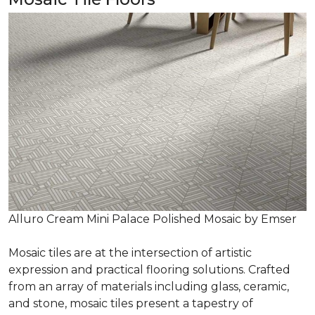
Alluro Cream Mini Palace Polished Mosaic by Emser
Mosaic tiles are at the intersection of artistic
expression and practical flooring solutions. Crafted
from an array of materials including glass, ceramic,
and stone, mosaic tiles present a tapestry of