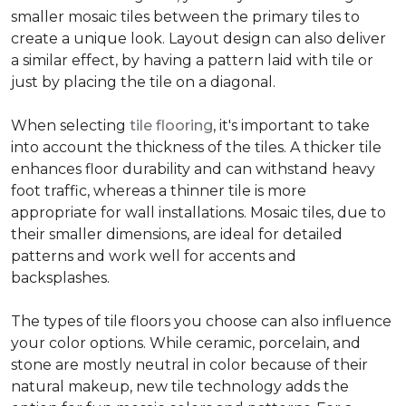
smaller mosaic tiles between the primary tiles to
create a unique look. Layout design can also deliver
a similar effect, by having a pattern laid with tile or
just by placing the tile on a diagonal.
When selecting
tile flooring
, it's important to take
into account the thickness of the tiles. A thicker tile
enhances floor durability and can withstand heavy
foot traffic, whereas a thinner tile is more
appropriate for wall installations. Mosaic tiles, due to
their smaller dimensions, are ideal for detailed
patterns and work well for accents and
backsplashes.
The types of tile floors you choose can also influence
your color options. While ceramic, porcelain, and
stone are mostly neutral in color because of their
natural makeup, new tile technology adds the