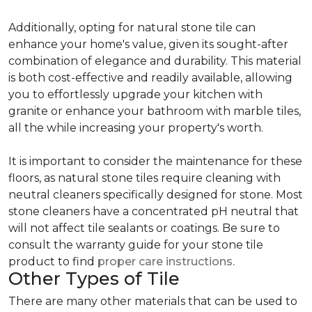
Additionally, opting for natural stone tile can
enhance your home's value, given its sought-after
combination of elegance and durability. This material
is both cost-effective and readily available, allowing
you to effortlessly upgrade your kitchen with
granite or enhance your bathroom with marble tiles,
all the while increasing your property's worth.
It is important to consider the maintenance for these
floors, as natural stone tiles require cleaning with
neutral cleaners specifically designed for stone. Most
stone cleaners have a concentrated pH neutral that
will not affect tile sealants or coatings. Be sure to
consult the warranty guide for your stone tile
product to find
proper care instructions.
Other Types of Tile
There are many other materials that can be used to