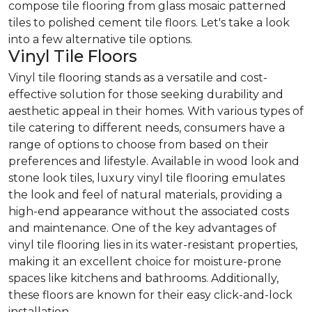
compose tile flooring from glass mosaic patterned
tiles to polished cement tile floors. Let's take a look
into a few alternative tile options.
Vinyl Tile Floors
Vinyl tile flooring stands as a versatile and cost-
effective solution for those seeking durability and
aesthetic appeal in their homes. With various types of
tile catering to different needs, consumers have a
range of options to choose from based on their
preferences and lifestyle. Available in wood look and
stone look tiles, luxury vinyl tile flooring emulates
the look and feel of natural materials, providing a
high-end appearance without the associated costs
and maintenance. One of the key advantages of
vinyl tile flooring lies in its water-resistant properties,
making it an excellent choice for moisture-prone
spaces like kitchens and bathrooms. Additionally,
these floors are known for their easy click-and-lock
installation.