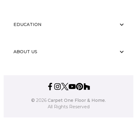
EDUCATION
ABOUT US
©
2026
Carpet One Floor & Home.
All Rights Reserved