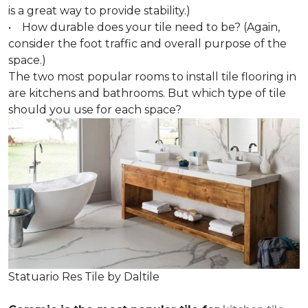
is a great way to provide stability.)
• How durable does your tile need to be? (Again,
consider the foot traffic and overall purpose of the
space.)
The two most popular rooms to install tile flooring in
are kitchens and bathrooms. But which type of tile
should you use for each space?
Statuario Res Tile by Daltile