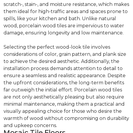
scratch-, stain-, and moisture resistance, which makes
them ideal for high-traffic areas and spaces prone to
spills, like your kitchen and bath. Unlike natural
wood, porcelain wood tiles are impervious to water
damage, ensuring longevity and low maintenance.
Selecting the perfect wood-look tile involves
considerations of color, grain pattern, and plank size
to achieve the desired aesthetic. Additionally, the
installation process demands attention to detail to
ensure a seamless and realistic appearance. Despite
the upfront considerations, the long-term benefits
far outweigh the initial effort. Porcelain wood tiles
are not only aesthetically pleasing but also require
minimal maintenance, making them a practical and
visually appealing choice for those who desire the
warmth of wood without compromising on durability
and upkeep concerns.
Mosaic Tile Floors