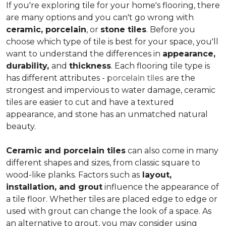
If you're exploring tile for your home's flooring, there
are many options and you can't go wrong with
ceramic, porcelain
, or
stone tiles
. Before you
choose which type of tile is best for your space, you'll
want to understand the differences in
appearance,
durability,
and
thickness
. Each flooring tile type is
has different attributes -
porcelain tiles
are the
strongest and impervious to water damage, ceramic
tiles are easier to cut and have a textured
appearance, and stone has an unmatched natural
beauty.
Ceramic and porcelain tiles
can also come in many
different shapes and sizes, from classic square to
wood-like planks. Factors such as
layout,
installation, and grout
influence the appearance of
a tile floor. Whether tiles are placed edge to edge or
used with grout can change the look of a space. As
an alternative to grout, you may consider using