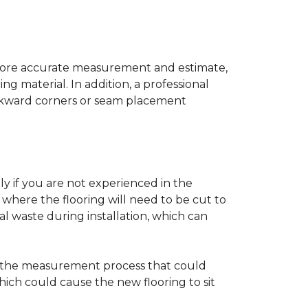
a more accurate measurement and estimate,
g material. In addition, a professional
awkward corners or seam placement
ly if you are not experienced in the
where the flooring will need to be cut to
al waste during installation, which can
ng the measurement process that could
hich could cause the new flooring to sit