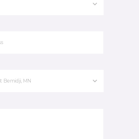
t Bemidji, MN