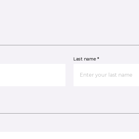
Last name *