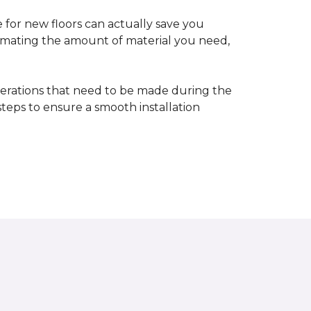
 for new floors can actually save you
timating the amount of material you need,
erations that need to be made during the
 steps to ensure a smooth installation