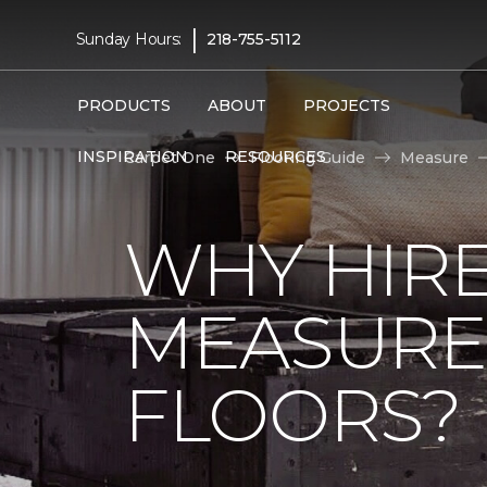
|
Sunday Hours:
218-755-5112
PRODUCTS
ABOUT
PROJECTS
INSPIRATION
RESOURCES
Carpet One
Flooring Guide
Measure
WHY HIRE
MEASURE
FLOORS?