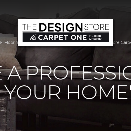
Flooring Professional Room Measure | The Design Store Car
 A PROFESSI
 YOUR HOME