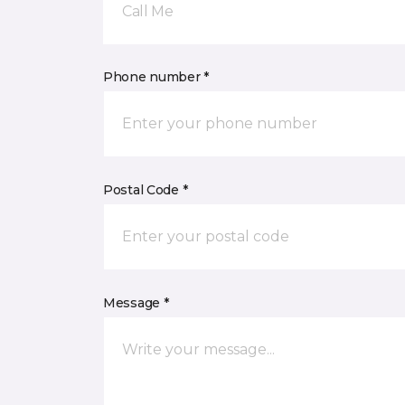
Call Me
Phone number *
Postal Code *
Message *