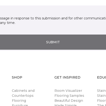
essage in response to this submission and for other communicatio
any time.
SUBMIT
SHOP
GET INSPIRED
EDU
Cabinets and
Room Visualizer
Stai
Countertops
Flooring Samples
Stain
Flooring
Beautiful Design
Floor
Furniture
Made Simple
The B