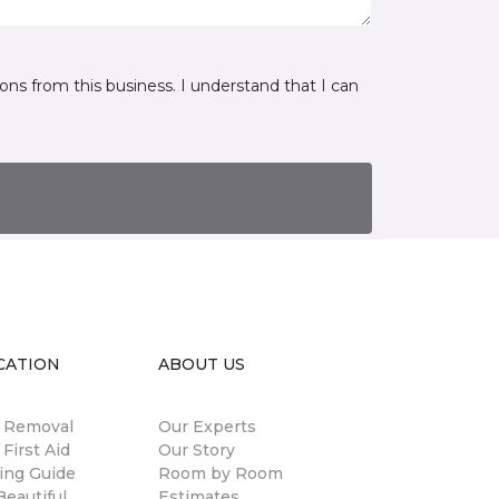
ns from this business. I understand that I can
CATION
ABOUT US
n Removal
Our Experts
 First Aid
Our Story
ing Guide
Room by Room
eautiful
Estimates