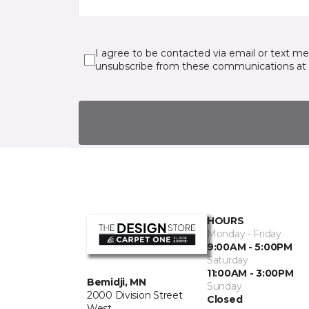
I agree to be contacted via email or text m
unsubscribe from these communications at 
HOURS
Monday - Friday
9:00AM - 5:00PM
Saturday
11:00AM - 3:00PM
Bemidji, MN
Sunday
2000 Division Street
Closed
West