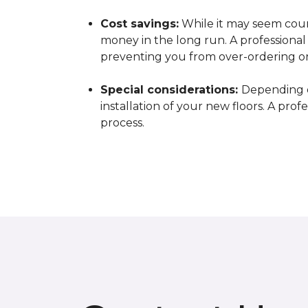
Cost savings:
While it may seem count
money in the long run. A professiona
preventing you from over-ordering o
Special considerations:
Depending o
installation of your new floors. A pro
process.