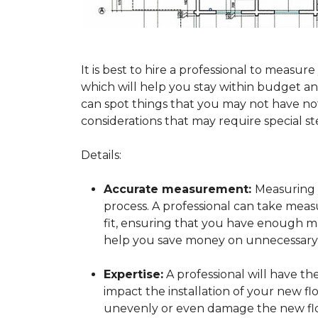
It is best to hire a professional to mea
which will help you stay within budget and
can spot things that you may not have n
considerations that may require special ste
Details:
Accurate measurement:
Measuring y
process. A professional can take mea
fit, ensuring that you have enough mat
help you save money on unnecessary f
Expertise:
A professional will have t
impact the installation of your new fl
unevenly or even damage the new flo