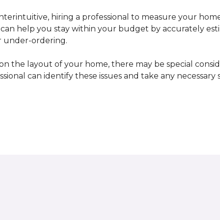
erintuitive, hiring a professional to measure your home
l can help you stay within your budget by accurately es
r under-ordering.
n the layout of your home, there may be special consid
fessional can identify these issues and take any necessary