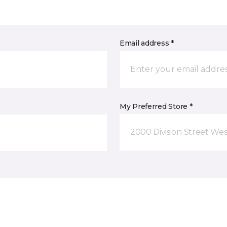
Email address *
My Preferred Store *
2000 Division Street Wes