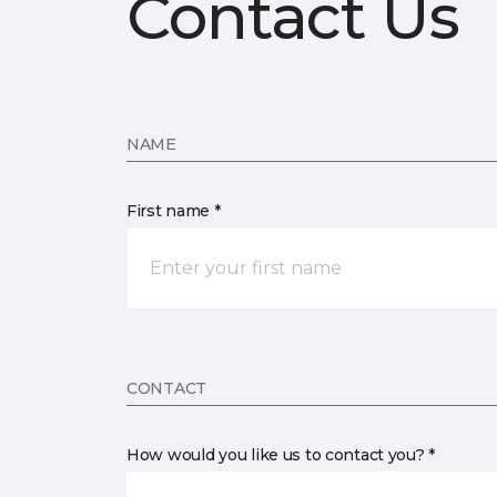
Contact Us
NAME
First name *
CONTACT
How would you like us to contact you? *