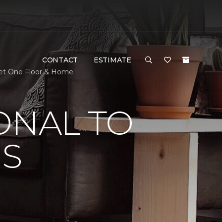
CONTACT
ESTIMATE
pet One Floor & Home
ONAL TO
'S