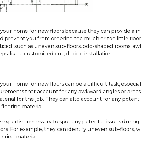
sure your home for new floors because they can provide 
 prevent you from ordering too much or too little floorin
oticed, such as uneven sub-floors, odd-shaped rooms, 
ps, like a customized cut, during installation.
our home for new floors can be a difficult task, especial
surements that account for any awkward angles or areas 
erial for the job. They can also account for any potenti
looring material.
he expertise necessary to spot any potential issues duri
oors. For example, they can identify uneven sub-floors, w
oring material.