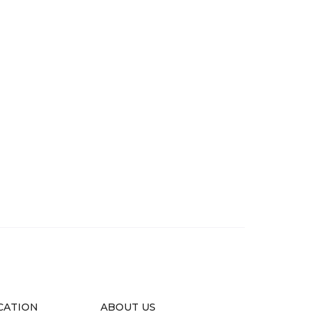
CATION
ABOUT US