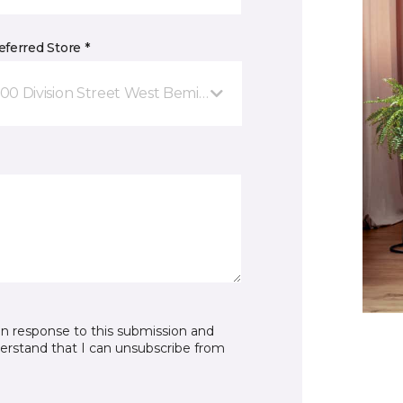
ferred Store *
00 Division Street West Bemidji, MN
in response to this submission and
derstand that I can unsubscribe from