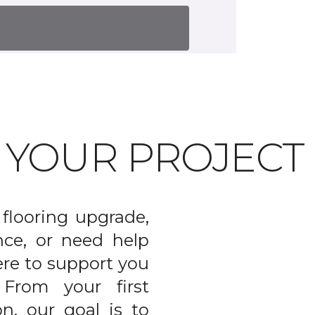
T YOUR PROJECT
flooring upgrade,
nce, or need help
ere to support you
From your first
on, our goal is to