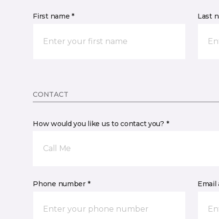
First name *
Last 
CONTACT
How would you like us to contact you? *
Call Me
Phone number *
Email 