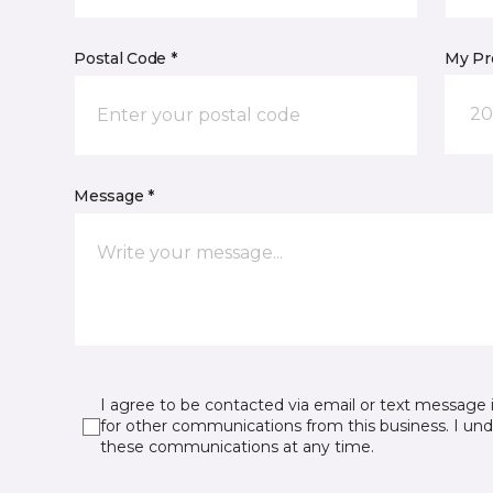
Postal Code *
My Pre
20
Message *
I agree to be contacted via email or text message 
for other communications from this business. I un
these communications at any time.