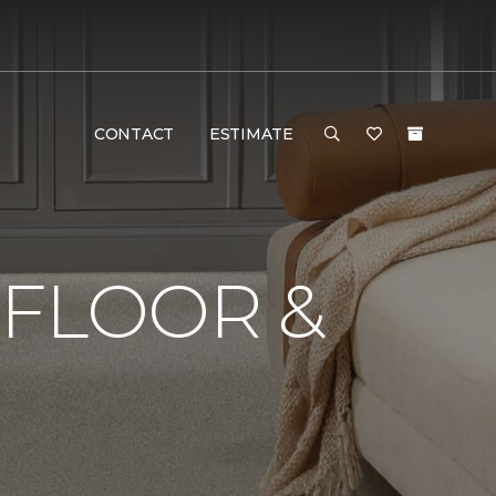
CONTACT
ESTIMATE
 FLOOR &