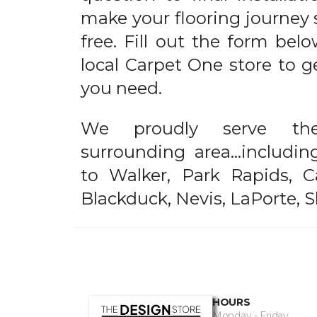
make your flooring journey 
free. Fill out the form bel
local Carpet One store to g
you need.
We proudly serve t
surrounding area...includi
to Walker, Park Rapids, C
Blackduck, Nevis, LaPorte, 
HOURS
Monday - Friday