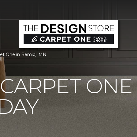
pet One in Bemidji MN
CARPET ONE
DAY