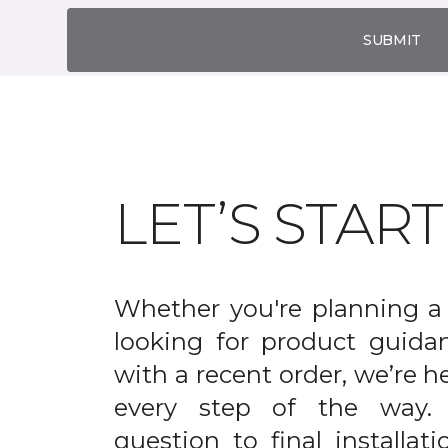
SUBMIT
LET’S STAR
Whether you're planning a 
looking for product guida
with a recent order, we’re h
every step of the way. 
question to final installati