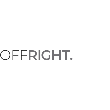
 OFF
RIGHT.