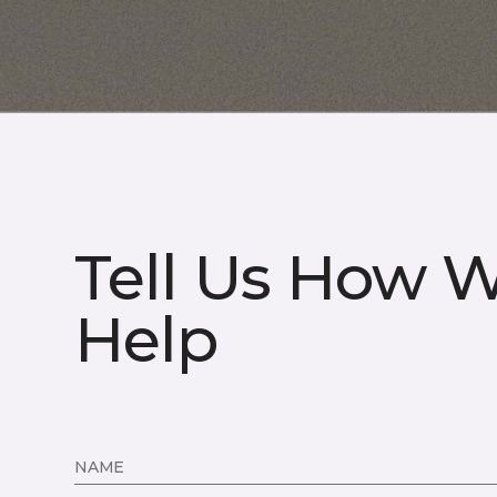
Tell Us How 
Help
NAME