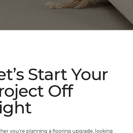
et’s Start Your
roject Off
ight
er you're planning a flooring upgrade, looking