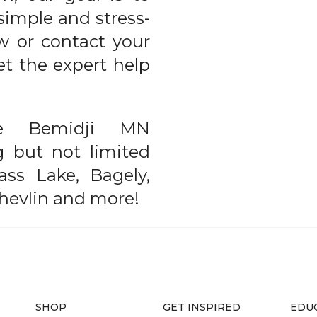
simple and stress-
ow or contact your
et the expert help
he Bemidji MN
ng but not limited
ass Lake, Bagely,
Shevlin and more!
SHOP
GET INSPIRED
EDU