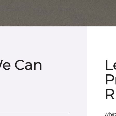
We Can
L
P
R
Wheth