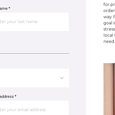
for p
name *
order
way. 
goal 
stres
local
need
address *