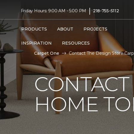
|
Friday Hours: 9:00 AM - 5:00 PM
218-755-5112
PRODUCTS
ABOUT
PROJECTS
INSPIRATION
RESOURCES
Carpet One
Contact The Design Store Car
CONTACT 
HOME TO