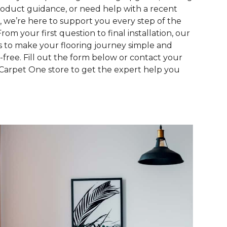
roduct guidance, or need help with a recent
, we’re here to support you every step of the
From your first question to final installation, our
is to make your flooring journey simple and
s-free. Fill out the form below or contact your
 Carpet One store to get the expert help you
.