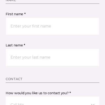
NAME
First name *
Last name *
CONTACT
How would you like us to contact you? *
Call Me