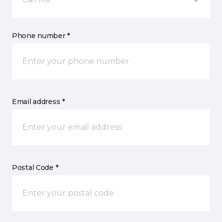
Phone number *
Email address *
Postal Code *