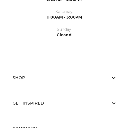
Saturday
11:00AM - 3:00PM
Sunday
Closed
SHOP
GET INSPIRED