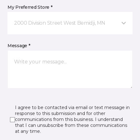
My Preferred Store *
2000 Division Street West Bemidji, MN
Message *
I agree to be contacted via email or text message in
response to this submission and for other
communications from this business. I understand
that I can unsubscribe from these communications
at any time.