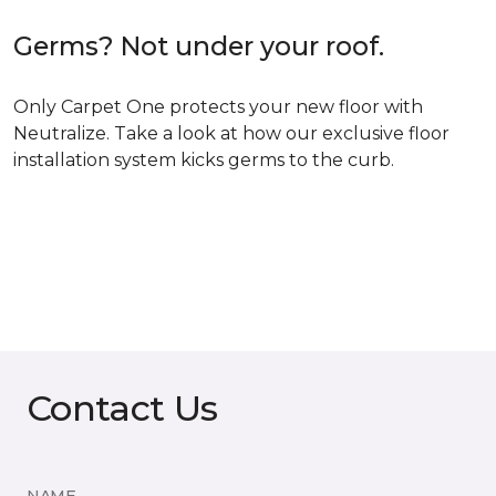
Germs? Not under your roof.
Only Carpet One protects your new floor with
Neutralize. Take a look at how our exclusive floor
installation system kicks germs to the curb.
Contact Us