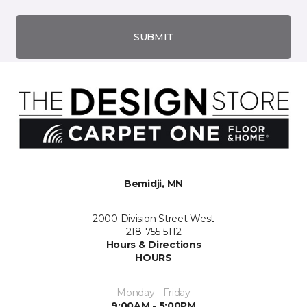
SUBMIT
Bemidji, MN
2000 Division Street West
218-755-5112
Hours & Directions
HOURS
Monday - Friday
9:00AM - 5:00PM