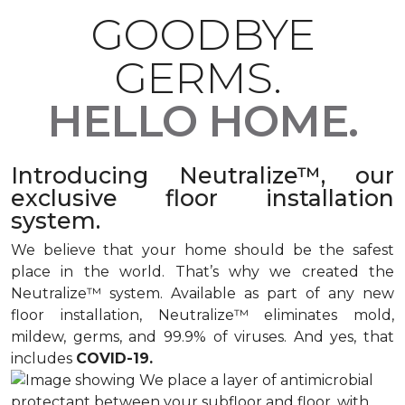
GOODBYE
GERMS.
HELLO HOME.
Introducing Neutralize™, our
exclusive floor installation
system.
We believe that your home should be the safest
place in the world. That’s why we created the
Neutralize™ system. Available as part of any new
floor installation, Neutralize™ eliminates mold,
mildew, germs, and 99.9% of viruses. And yes, that
includes
COVID-19.