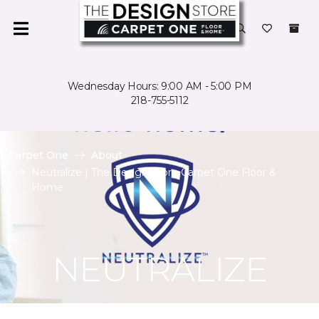
Wednesday Hours: 9:00 AM - 5:00 PM
218-755-5112
Carpet One
About
Neutralize | The Design Store Carpet One Floor &
Home
NEUTRALIZE