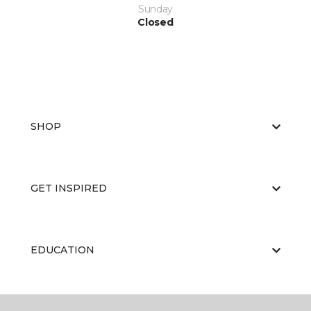
Sunday
Closed
SHOP
GET INSPIRED
EDUCATION