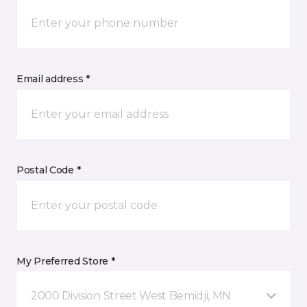
Email address *
Postal Code *
My Preferred Store *
2000 Division Street West Bemidji, MN