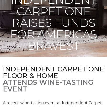
CARPET ONE
RAISES FUNDS
FOR AMERICAS
BRAVEST
INDEPENDENT CARPET ONE
FLOOR & HOME
ATTENDS WINE-TASTING
EVENT
A recent wine-tasting event at Independent Carpet