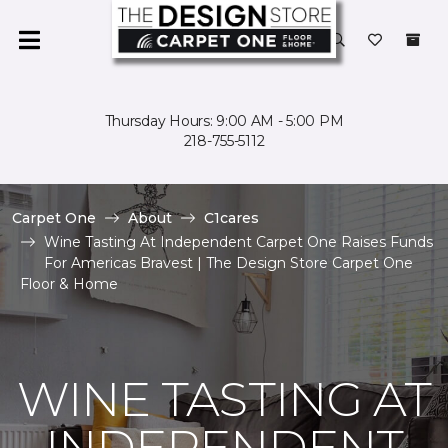
Thursday Hours: 9:00 AM - 5:00 PM
218-755-5112
Carpet One
About
C1cares
Wine Tasting At Independent Carpet One Raises Funds
For Americas Bravest | The Design Store Carpet One
Floor & Home
WINE TASTING AT
INDEPENDENT