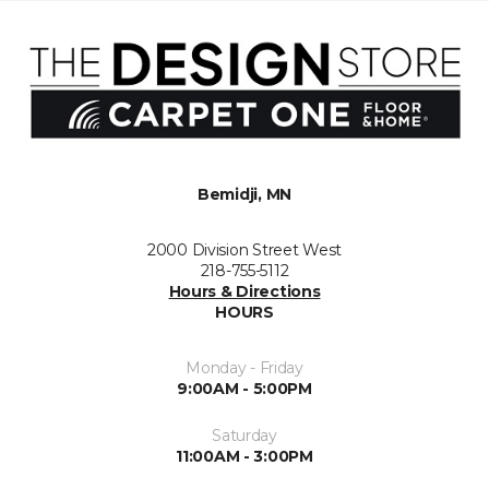
Bemidji, MN
2000 Division Street West
218-755-5112
Hours & Directions
HOURS
Monday - Friday
9:00AM - 5:00PM
Saturday
11:00AM - 3:00PM