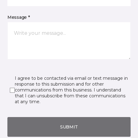
Message *
I agree to be contacted via email or text message in
response to this submission and for other
communications from this business. I understand
that I can unsubscribe from these communications
at any time.
SUBMIT