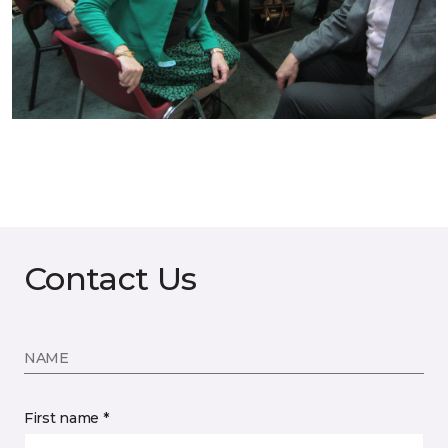
Contact Us
NAME
First name *