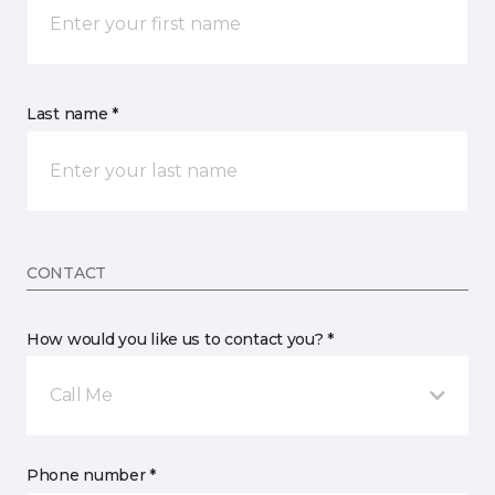
Last name *
CONTACT
How would you like us to contact you? *
Call Me
Phone number *