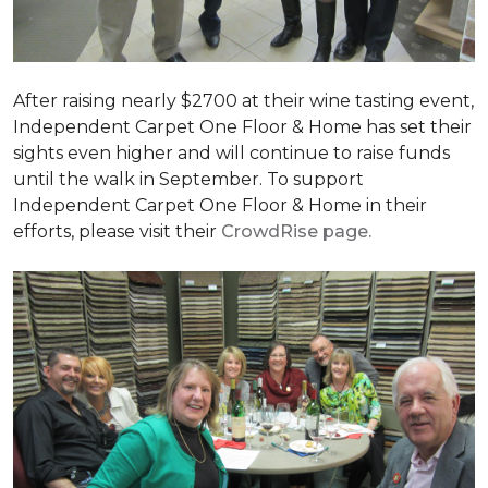
After raising nearly $2700 at their wine tasting event,
Independent Carpet One Floor & Home has set their
sights even higher and will continue to raise funds
until the walk in September. To support
Independent Carpet One Floor & Home in their
efforts, please visit their
CrowdRise page.