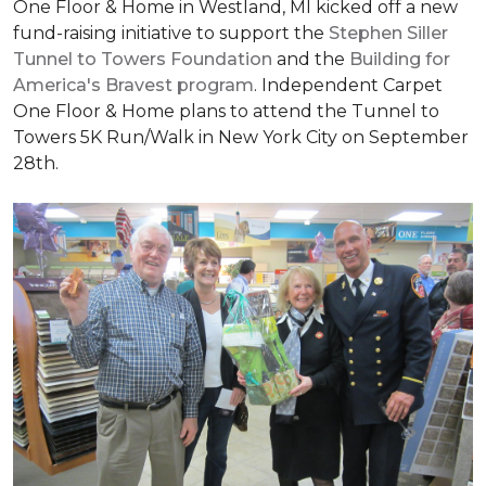
One Floor & Home in Westland, MI kicked off a new
fund-raising initiative to support the
Stephen Siller
Tunnel to Towers Foundation
and the
Building for
America's Bravest program
. Independent Carpet
One Floor & Home plans to attend the Tunnel to
Towers 5K Run/Walk in New York City on September
28th.