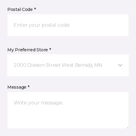
Postal Code *
My Preferred Store *
2000 Division Street West Bemidji, MN
Message *