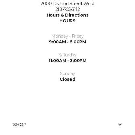
2000 Division Street West
218-755-5112
Hours & Directions
HOURS
Monday - Friday
9:00AM - 5:00PM
Saturday
11:00AM - 3:00PM
Sunday
Closed
SHOP