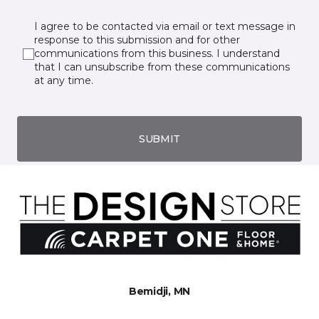
I agree to be contacted via email or text message in
response to this submission and for other
communications from this business. I understand
that I can unsubscribe from these communications
at any time.
SUBMIT
Bemidji, MN