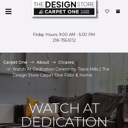
Friday Hours: 9:00 AM - 5:00 PM
218-755-5112
Carpet One
About
C1cares
Watch At Dedication Ceremony Travis Mills | The
Design Store Carpet One Floor & Home
WATCH AT
DEDICATION