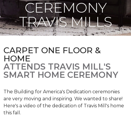
CEREMONY
TRAVIS MILLS
CARPET ONE FLOOR &
HOME
ATTENDS TRAVIS MILL'S
SMART HOME CEREMONY
The Building for America's Dedication ceremonies
are very moving and inspiring. We wanted to share!
Here's a video of the dedication of Travis Mill's home
this fall.