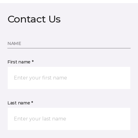
Contact Us
NAME
First name *
Last name *