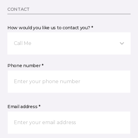
CONTACT
How would you like us to contact you? *
Call Me
Phone number *
Email address *