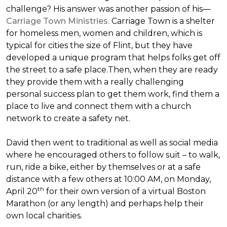
challenge? His answer was another passion of his—
Carriage Town Ministries.
Carriage Town is a shelter
for homeless men, women and children, which is
typical for cities the size of Flint, but they have
developed a unique program that helps folks get off
the street to a safe place.Then, when they are ready
they provide them with a really challenging
personal success plan to get them work, find them a
place to live and connect them with a church
network to create a safety net.
David then went to traditional as well as social media
where he encouraged others to follow suit – to walk,
run, ride a bike, either by themselves or at a safe
distance with a few others at 10:00 AM, on Monday,
th
April 20
for their own version of a virtual Boston
Marathon (or any length) and perhaps help their
own local charities.