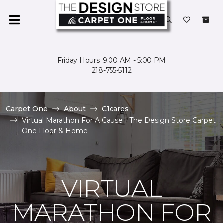
Friday Hours: 9:00 AM - 5:00 PM
218-755-5112
Carpet One
About
C1cares
Virtual Marathon For A Cause | The Design Store Carpet
One Floor & Home
VIRTUAL
MARATHON FOR