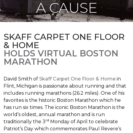
A CAUSE
SKAFF CARPET ONE FLOOR
& HOME
HOLDS VIRTUAL BOSTON
MARATHON
David Smith of
Skaff Carpet One Floor & Home
in
Flint, Michigan is passionate about running and that
includes running marathons (26.2 miles). One of his
favorites is the historic Boston Marathon which he
has run six times. The iconic Boston Marathon is the
world’s oldest, annual marathon and is run
rd
traditionally the 3
Monday of April to celebrate
Patriot’s Day which commemorates Paul Revere’s