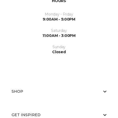
HOURS
Monday - Friday
9:00AM - 5:00PM
Saturday
11:00AM - 3:00PM
Sunday
Closed
SHOP
GET INSPIRED