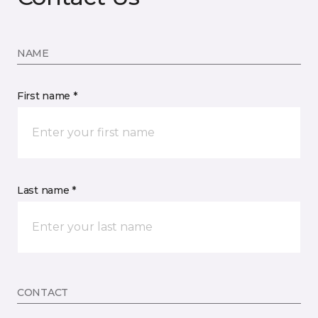
NAME
First name *
Last name *
CONTACT