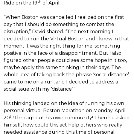
th
Ride on the 19
of April.
“When Boston was cancelled I realized on the first
day that I should do something to combat the
disruption,” David shared. “The next morning I
decided to run the Virtual Boston and I knew in that
moment it was the right thing for me, something
positive in the face of a disappointment. But I also
figured other people could see some hope in it too,
maybe apply the same thinking in their days. The
whole idea of taking back the phrase ‘social distance’
came to me on a run, and I decided to address a
social issue with my ‘distance’.”
His thinking landed on the idea of running his own
personal Virtual Boston Marathon on Monday, April
th
20
throughout his own community! Then he asked
himself, how could this act help others who really
needed assistance during this time of personal