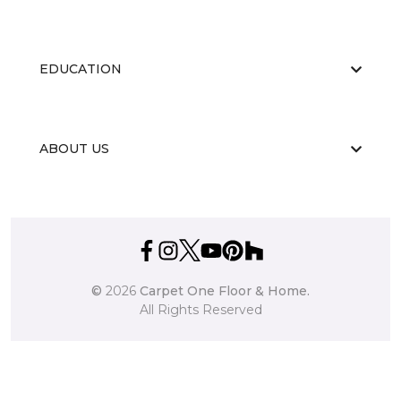
EDUCATION
ABOUT US
©
2026
Carpet One Floor & Home.
All Rights Reserved