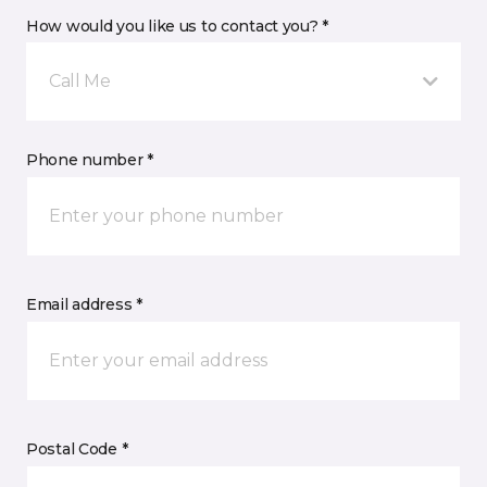
How would you like us to contact you? *
Call Me
Phone number *
Email address *
Postal Code *