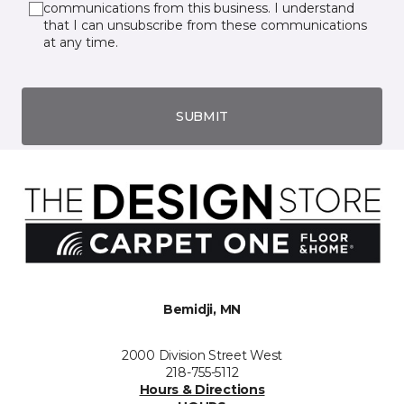
communications from this business. I understand
that I can unsubscribe from these communications
at any time.
SUBMIT
Bemidji, MN
2000 Division Street West
218-755-5112
Hours & Directions