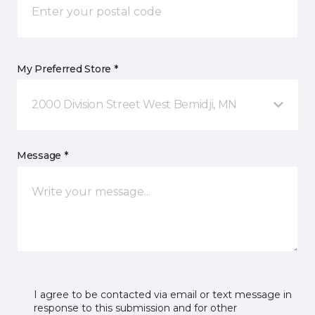
My Preferred Store *
2000 Division Street West Bemidji, MN
Message *
I agree to be contacted via email or text message in
response to this submission and for other