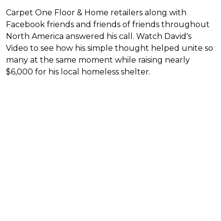
Carpet One Floor & Home retailers along with
Facebook friends and friends of friends throughout
North America answered his call. Watch David's
Video to see how his simple thought helped unite so
many at the same moment while raising nearly
$6,000 for his local homeless shelter.