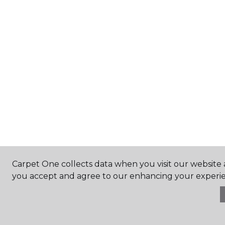
Carpet One collects data when you visit our website a
you accept and agree to our enhancing your experie