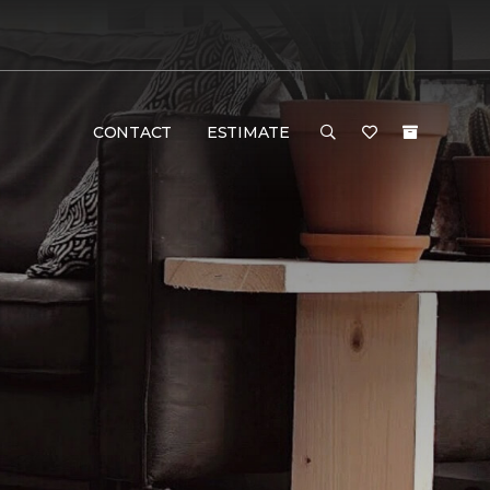
CONTACT
ESTIMATE