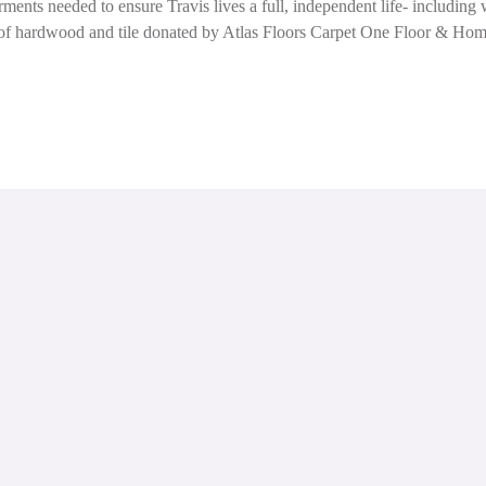
ments needed to ensure Travis lives a full, independent life- includin
ion of hardwood and tile donated by Atlas Floors Carpet One Floor & H