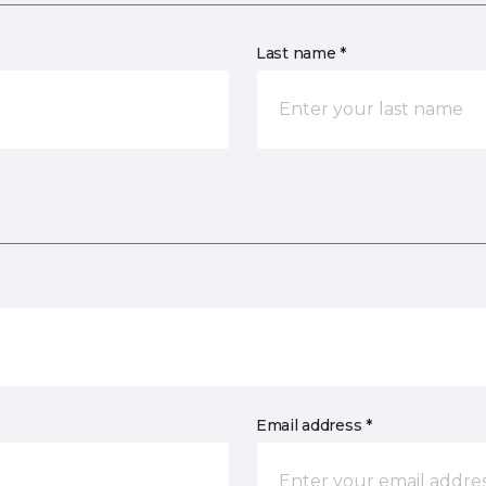
Last name *
Email address *