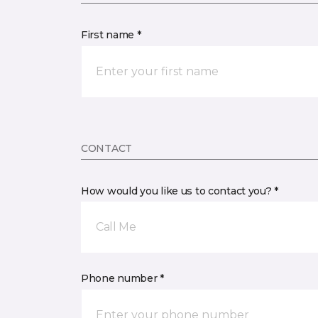
First name *
CONTACT
How would you like us to contact you? *
Call Me
Phone number *