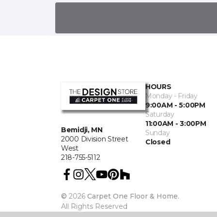
HOURS
Monday - Friday
9:00AM - 5:00PM
Saturday
11:00AM - 3:00PM
Bemidji, MN
Sunday
2000 Division Street
Closed
West
218-755-5112
©
2026
Carpet One Floor & Home.
All Rights Reserved