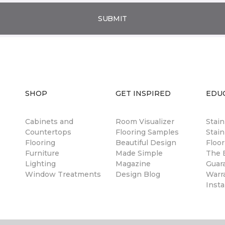
SUBMIT
SHOP
GET INSPIRED
EDU
Cabinets and
Room Visualizer
Stai
Countertops
Flooring Samples
Stain
Flooring
Beautiful Design
Floor
Furniture
Made Simple
The B
Lighting
Magazine
Guar
Window Treatments
Design Blog
Warr
Insta