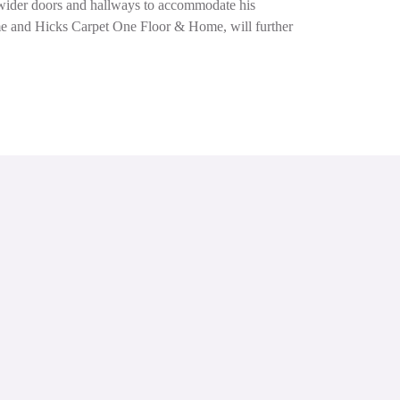
g wider doors and hallways to accommodate his
ome and Hicks Carpet One Floor & Home, will further