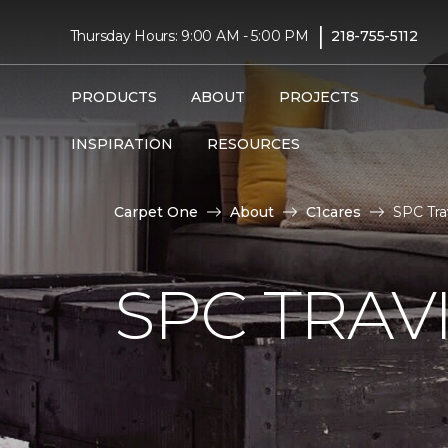
|
Thursday Hours: 9:00 AM - 5:00 PM
218-755-5112
PRODUCTS
ABOUT
PROJECTS
INSPIRATION
RESOURCES
Carpet One
About
C1cares
SPC Tra
SPC TRAV