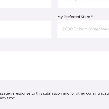
My Preferred Store *
2000 Division Street Wes
essage in response to this submission and for other communicatio
any time.