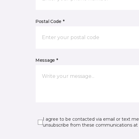
Postal Code *
Message *
I agree to be contacted via email or text m
unsubscribe from these communications at 