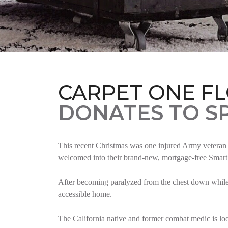
CARPET ONE F
DONATES TO S
This recent Christmas was one injured Army veteran 
welcomed into their brand-new, mortgage-free Smar
After becoming paralyzed from the chest down while 
accessible home.
The California native and former combat medic is lo