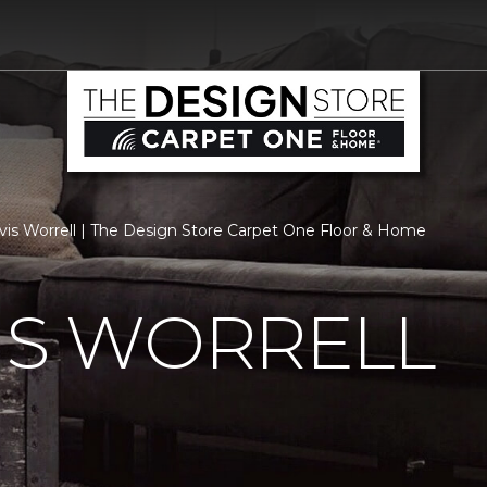
vis Worrell | The Design Store Carpet One Floor & Home
IS WORRELL