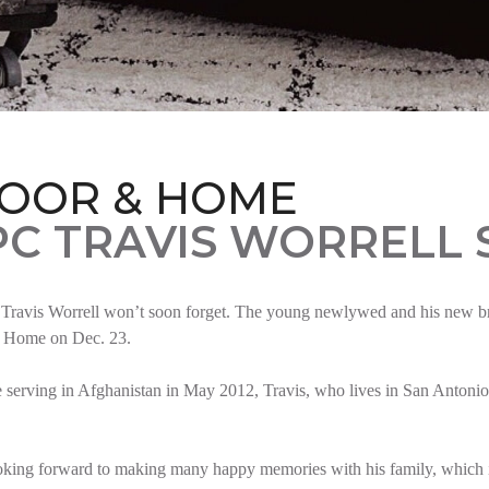
LOOR & HOME
PC TRAVIS WORRELL
Travis Worrell won’t soon forget. The young newlywed and his new brid
t Home on Dec. 23.
serving in Afghanistan in May 2012, Travis, who lives in San Antonio,
oking forward to making many happy memories with his family, which i