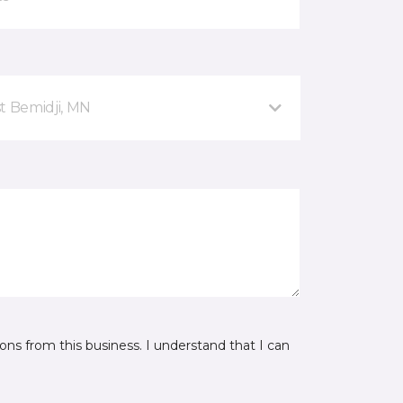
t Bemidji, MN
ns from this business. I understand that I can