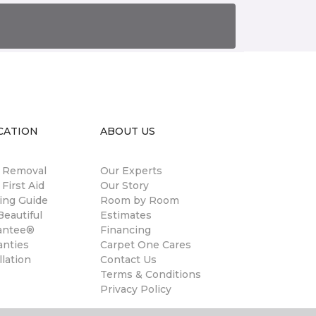
CATION
ABOUT US
n Removal
Our Experts
 First Aid
Our Story
ing Guide
Room by Room
eautiful
Estimates
antee®
Financing
anties
Carpet One Cares
llation
Contact Us
Terms & Conditions
Privacy Policy