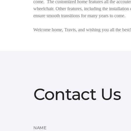
come.
The customized home features all the accouter
wheelchair. Other features, including the installat
ensure smooth transitions for many years to come.
Welcome home, Travis, and wishing you all the best!
Contact Us
NAME