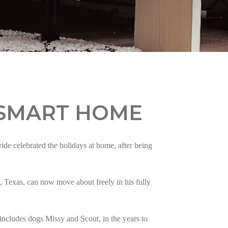
 SMART HOME
e celebrated the holidays at home, after being
 Texas, can now move about freely in his fully
ncludes dogs Missy and Scout, in the years to