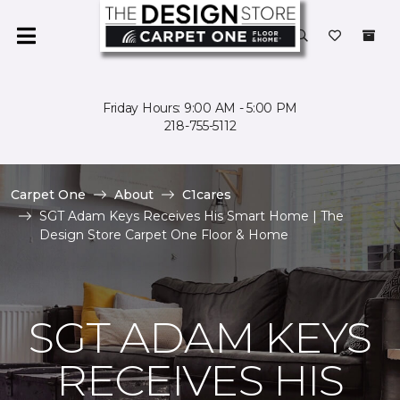
Friday Hours: 9:00 AM - 5:00 PM
218-755-5112
Carpet One
About
C1cares
SGT Adam Keys Receives His Smart Home | The
Design Store Carpet One Floor & Home
SGT ADAM KEYS
RECEIVES HIS