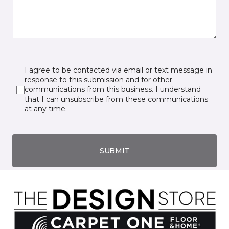
I agree to be contacted via email or text message in
response to this submission and for other
communications from this business. I understand
that I can unsubscribe from these communications
at any time.
SUBMIT