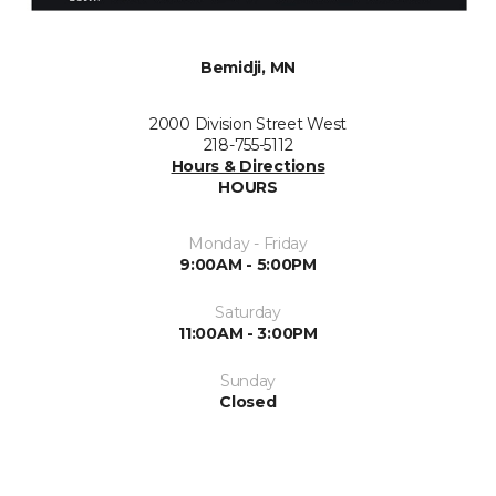
Bemidji, MN
2000 Division Street West
218-755-5112
Hours & Directions
HOURS
Monday - Friday
9:00AM - 5:00PM
Saturday
11:00AM - 3:00PM
Sunday
Closed