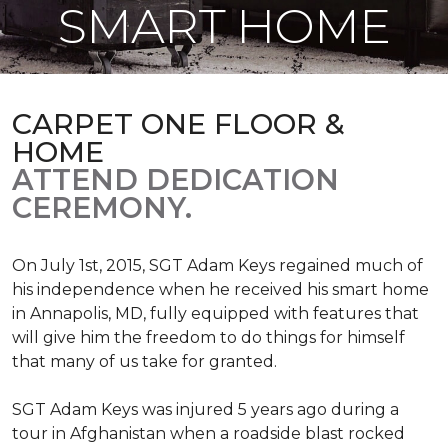
SMART HOME
CARPET ONE FLOOR &
HOME
ATTEND DEDICATION
CEREMONY.
On July 1st, 2015, SGT Adam Keys regained much of
his independence when he received his smart home
in Annapolis, MD, fully equipped with features that
will give him the freedom to do things for himself
that many of us take for granted.
SGT Adam Keys was injured 5 years ago during a
tour in Afghanistan when a roadside blast rocked