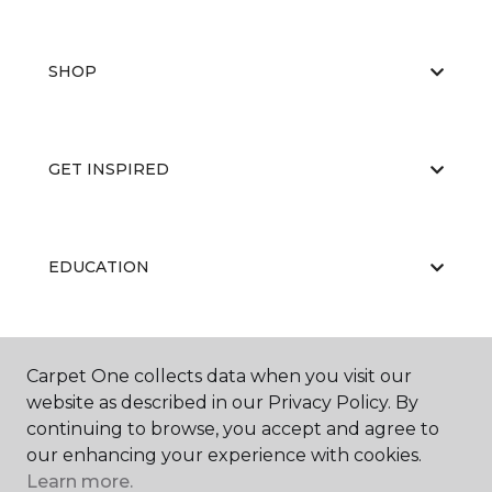
SHOP
GET INSPIRED
EDUCATION
ABOUT US
Carpet One collects data when you visit our
website as described in our Privacy Policy. By
continuing to browse, you accept and agree to
our enhancing your experience with cookies.
Learn more.