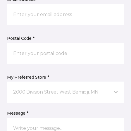
Postal Code *
My Preferred Store *
2000 Division Street West Bemidji, MN
Message *