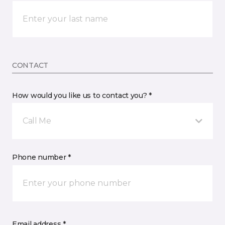
CONTACT
How would you like us to contact you? *
Call Me
Phone number *
Email address *