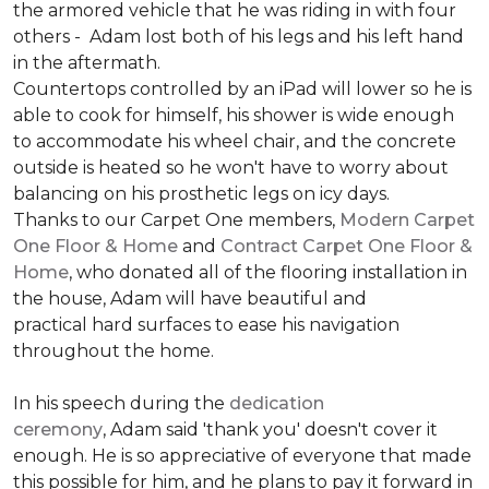
the armored vehicle that he was riding in with four
others - Adam lost both of his legs and his left hand
in the aftermath.
Countertops controlled by an iPad will lower so he is
able to cook for himself, his shower is wide enough
to accommodate his wheel chair, and the concrete
outside is heated so he won't have to worry about
balancing on his prosthetic legs on icy days.
Thanks to our Carpet One members,
Modern Carpet
One Floor & Home
and
Contract Carpet One Floor &
Home
, who donated all of the flooring installation in
the house, Adam will have beautiful and
practical hard surfaces to ease his navigation
throughout the home.
In his speech during the
dedication
ceremony
, Adam said 'thank you' doesn't cover it
enough. He is so appreciative of everyone that made
this possible for him, and he plans to pay it forward in