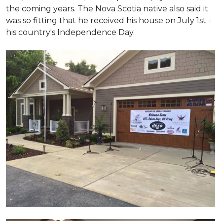
the coming years. The Nova Scotia native also said it
was so fitting that he received his house on July 1st -
his country's Independence Day.