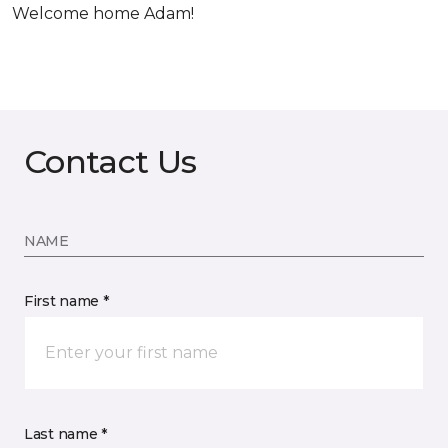
Welcome home Adam!
Contact Us
NAME
First name *
Last name *