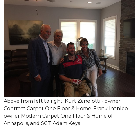
Above from left to right: Kurt Zanelotti - owner
Contract Carpet One Floor & Home, Frank Inanloo -
owner Modern Carpet One Floor & Home of
Annapolis, and SGT Adam Keys