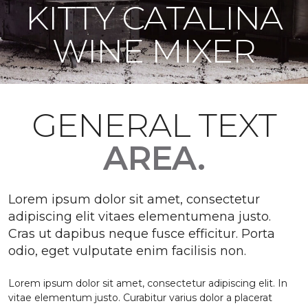
KITTY CATALINA
WINE MIXER
GENERAL TEXT
AREA.
Lorem ipsum dolor sit amet, consectetur
adipiscing elit vitaes elementumena justo.
Cras ut dapibus neque fusce efficitur. Porta
odio, eget vulputate enim facilisis non.
Lorem ipsum dolor sit amet, consectetur adipiscing elit. In
vitae elementum justo. Curabitur varius dolor a placerat