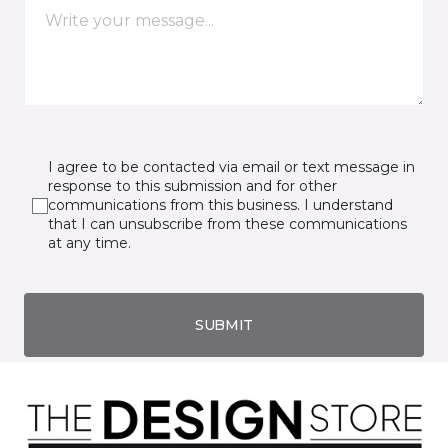
I agree to be contacted via email or text message in
response to this submission and for other
communications from this business. I understand
that I can unsubscribe from these communications
at any time.
SUBMIT