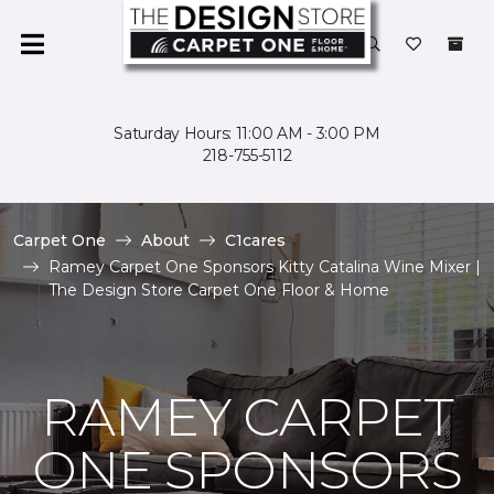
Saturday Hours: 11:00 AM - 3:00 PM
218-755-5112
Carpet One
About
C1cares
Ramey Carpet One Sponsors Kitty Catalina Wine Mixer |
The Design Store Carpet One Floor & Home
RAMEY CARPET
ONE SPONSORS