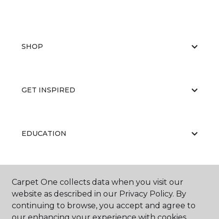
SHOP
GET INSPIRED
EDUCATION
ABOUT US
Carpet One collects data when you visit our
website as described in our Privacy Policy. By
continuing to browse, you accept and agree to
our enhancing your experience with cookies.