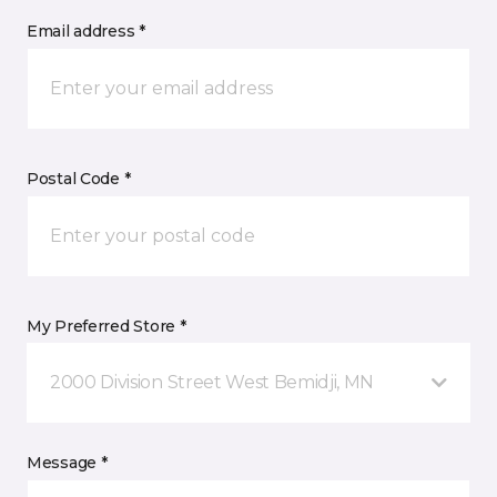
Email address *
Postal Code *
My Preferred Store *
2000 Division Street West Bemidji, MN
Message *