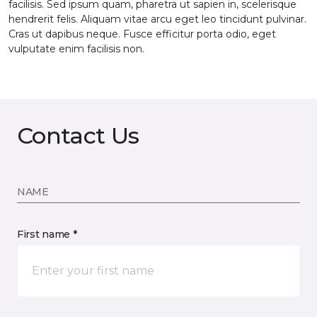
facilisis. Sed ipsum quam, pharetra ut sapien in, scelerisque
hendrerit felis. Aliquam vitae arcu eget leo tincidunt pulvinar.
Cras ut dapibus neque. Fusce efficitur porta odio, eget
vulputate enim facilisis non.
Contact Us
NAME
First name *