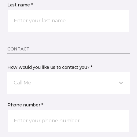
Last name *
CONTACT
How would you like us to contact you? *
Call Me
Phone number *