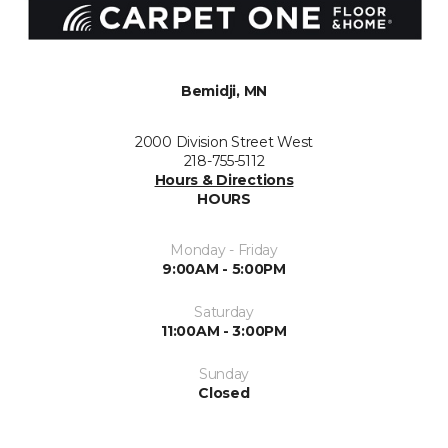
Bemidji, MN
2000 Division Street West
218-755-5112
Hours & Directions
HOURS
Monday - Friday
9:00AM - 5:00PM
Saturday
11:00AM - 3:00PM
Sunday
Closed