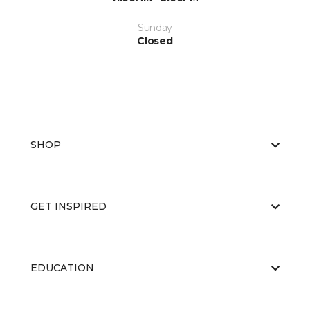
Sunday
Closed
SHOP
GET INSPIRED
EDUCATION