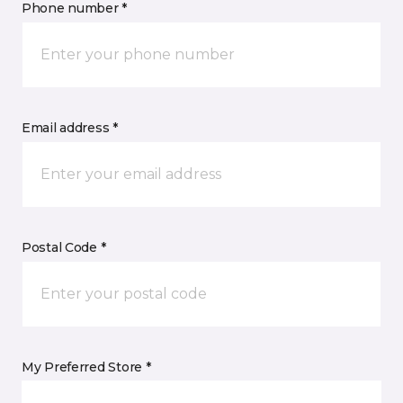
Phone number *
Email address *
Postal Code *
My Preferred Store *