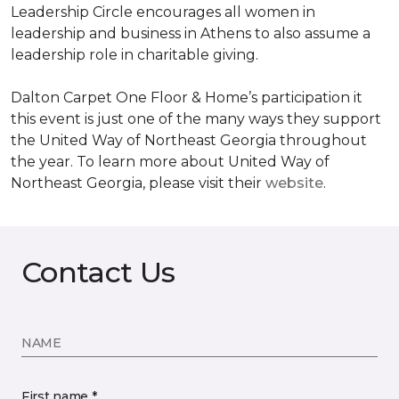
Leadership Circle encourages all women in
leadership and business in Athens to also assume a
leadership role in charitable giving.
Dalton Carpet One Floor & Home’s participation it
this event is just one of the many ways they support
the United Way of Northeast Georgia throughout
the year. To learn more about United Way of
Northeast Georgia, please visit their
website
.
Contact Us
NAME
First name *