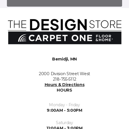
Bemidji, MN
2000 Division Street West
218-755-5112
Hours & Directions
HOURS
Monday - Friday
9:00AM - 5:00PM
Saturday
11:00AM - 3:00PM