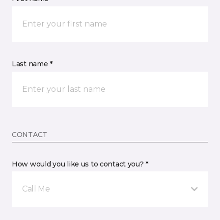
Last name *
CONTACT
How would you like us to contact you? *
Call Me