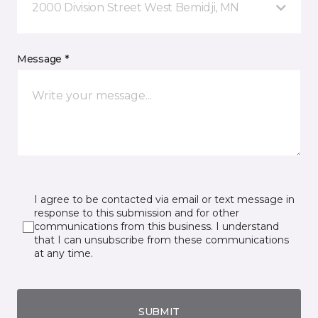
2000 Division Street West Bemidji, MN
Message *
I agree to be contacted via email or text message in
response to this submission and for other
communications from this business. I understand
that I can unsubscribe from these communications
at any time.
SUBMIT