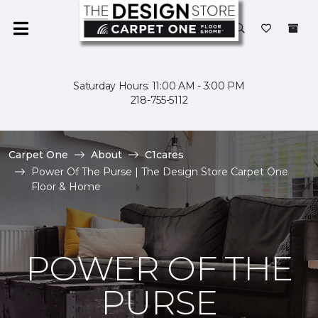
Saturday Hours: 11:00 AM - 3:00 PM
218-755-5112
Carpet One
About
C1cares
Power Of The Purse | The Design Store Carpet One
Floor & Home
POWER OF THE
PURSE