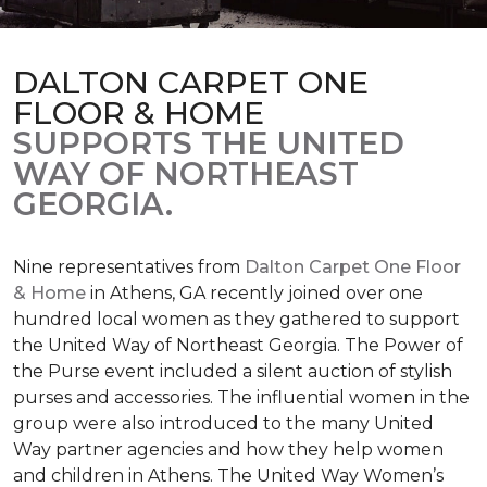
DALTON CARPET ONE
FLOOR & HOME
SUPPORTS THE UNITED
WAY OF NORTHEAST
GEORGIA.
Nine representatives from
Dalton Carpet One Floor
& Home
in Athens, GA recently joined over one
hundred local women as they gathered to support
the United Way of Northeast Georgia. The Power of
the Purse event included a silent auction of stylish
purses and accessories. The influential women in the
group were also introduced to the many United
Way partner agencies and how they help women
and children in Athens. The United Way Women’s