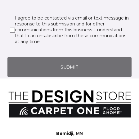
I agree to be contacted via email or text message in
response to this submission and for other
communications from this business. I understand
that I can unsubscribe from these communications
at any time.
SUBMIT
Bemidji, MN