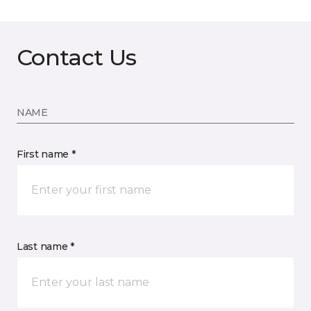
Contact Us
NAME
First name *
Last name *