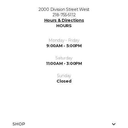
2000 Division Street West
218-755-5112
Hours & Directions
HOURS
Monday - Friday
9:00AM - 5:00PM
Saturday
11:00AM - 3:00PM
Sunday
Closed
SHOP