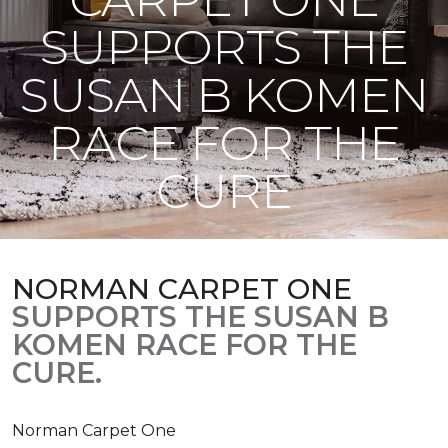
SUPPORTS THE
SUSAN B KOMEN
RACE FOR THE
CURE
NORMAN CARPET ONE
SUPPORTS THE SUSAN B
KOMEN RACE FOR THE
CURE.
Norman Carpet One