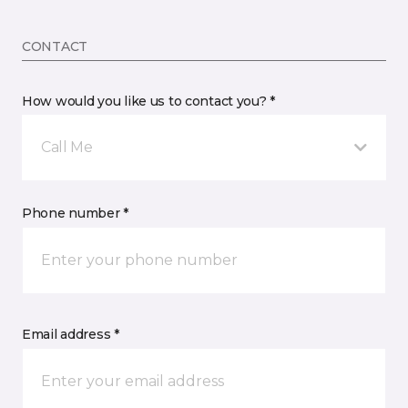
CONTACT
How would you like us to contact you? *
Call Me
Phone number *
Email address *