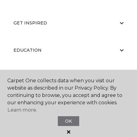
GET INSPIRED
EDUCATION
ABOUT US
Carpet One collects data when you visit our
website as described in our Privacy Policy. By
continuing to browse, you accept and agree to
our enhancing your experience with cookies.
Learn more.
OK
©
2026
Carpet One Floor & Home.
All Rights Reserved