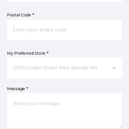
Postal Code *
My Preferred Store *
2000 Division Street West Bemidji, MN
Message *