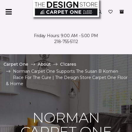
Friday Hours: 9:00 AM - 5:00 PM
218-755-5112
Carpet One
About
C1cares
Norman Carpet One Supports The Susan B Komen
Race For The Cure | The Design Store Carpet One Floor
& Home
NORMAN
CARPET ONE