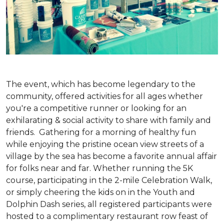
The event, which has become legendary to the
community, offered activities for all ages whether
you're a competitive runner or looking for an
exhilarating & social activity to share with family and
friends. Gathering for a morning of healthy fun
while enjoying the pristine ocean view streets of a
village by the sea has become a favorite annual affair
for folks near and far. Whether running the 5K
course, participating in the 2-mile Celebration Walk,
or simply cheering the kids on in the Youth and
Dolphin Dash series, all registered participants were
hosted to a complimentary restaurant row feast of