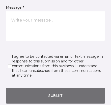
Message *
I agree to be contacted via email or text message in
response to this submission and for other
communications from this business. I understand
that I can unsubscribe from these communications
at any time.
SUBMIT