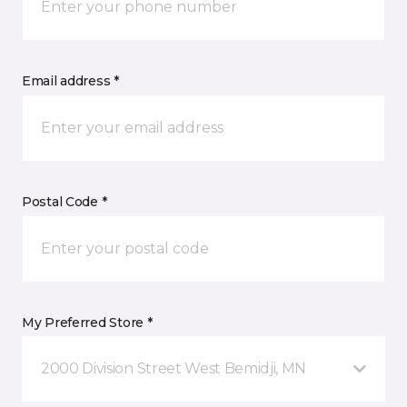
Email address *
Postal Code *
My Preferred Store *
2000 Division Street West Bemidji, MN