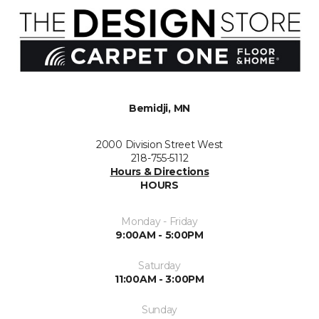
Bemidji, MN
2000 Division Street West
218-755-5112
Hours & Directions
HOURS
Monday - Friday
9:00AM - 5:00PM
Saturday
11:00AM - 3:00PM
Sunday