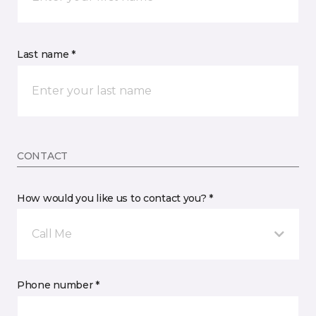
Last name *
CONTACT
How would you like us to contact you? *
Call Me
Phone number *