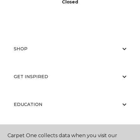
Closed
SHOP
GET INSPIRED
EDUCATION
ABOUT US
Carpet One collects data when you visit our