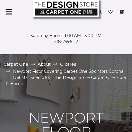
Saturday Hours: 11:00 AM - 3:00 PM
218-755-5112
Carpet One
About
C1cares
Newport Floor Covering Carpet One Sponsors Corona
Del Mar Scenic 5K | The Design Store Carpet One Floor
& Home
NEWPORT
FLOOR