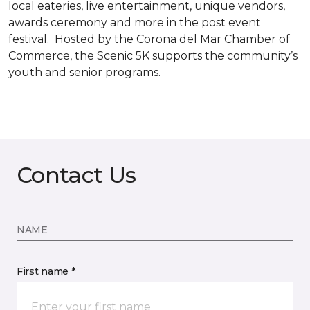
local eateries, live entertainment, unique vendors,
awards ceremony and more in the post event
festival. Hosted by the Corona del Mar Chamber of
Commerce, the Scenic 5K supports the community’s
youth and senior programs.
Contact Us
NAME
First name *