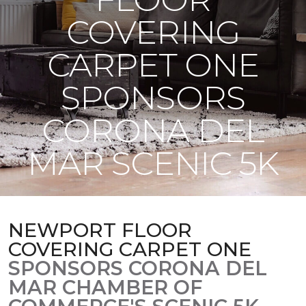
COVERING
CARPET ONE
SPONSORS
CORONA DEL
MAR SCENIC 5K
NEWPORT FLOOR
COVERING CARPET ONE
SPONSORS CORONA DEL
MAR CHAMBER OF