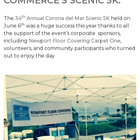
COMMERCE'S SCENIC 5K.
th
The
34
Annual Corona del Mar Scenic 5K
held on
th
June 6
was a huge success this year thanks to all
the support of the event’s corporate sponsors,
including
Newport Floor Covering Carpet One
,
volunteers, and community participants who turned
out to enjoy the day.