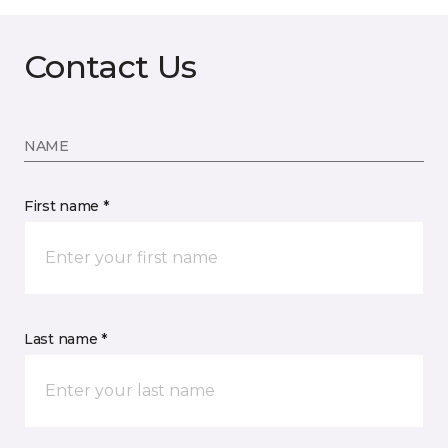
Contact Us
NAME
First name *
Last name *