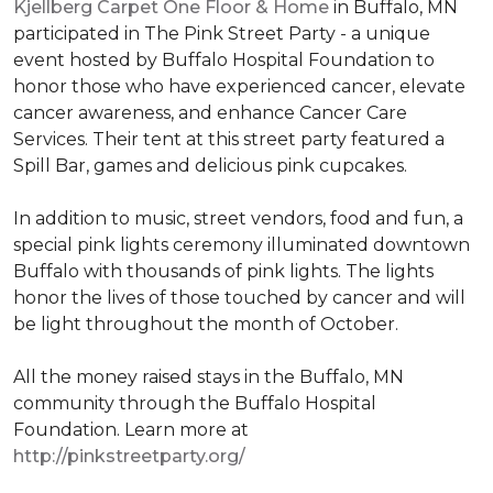
Kjellberg Carpet One Floor & Home
in Buffalo, MN
participated in The Pink Street Party - a unique
event hosted by Buffalo Hospital Foundation to
honor those who have experienced cancer, elevate
cancer awareness, and enhance Cancer Care
Services. Their tent at this street party featured a
Spill Bar, games and delicious pink cupcakes.
In addition to music, street vendors, food and fun, a
special pink lights ceremony illuminated downtown
Buffalo with thousands of pink lights. The lights
honor the lives of those touched by cancer and will
be light throughout the month of October.
All the money raised stays in the Buffalo, MN
community through the Buffalo Hospital
Foundation. Learn more at
http://pinkstreetparty.org/