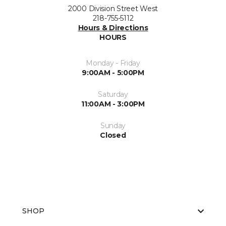
2000 Division Street West
218-755-5112
Hours & Directions
HOURS
Monday - Friday
9:00AM - 5:00PM
Saturday
11:00AM - 3:00PM
Sunday
Closed
SHOP