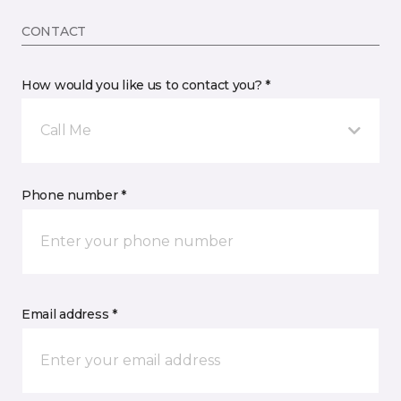
CONTACT
How would you like us to contact you? *
Call Me
Phone number *
Email address *