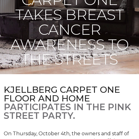
TAKES BREAST
CANCER
AWARENESS TO
THE STREETS
KJELLBERG CARPET ONE
FLOOR AND HOME
PARTICIPATES IN THE PINK
STREET PARTY.
On Thursday, October 4th, the owners and staff of