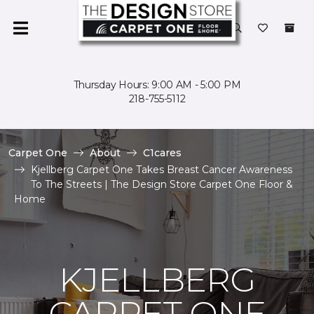
Thursday Hours: 9:00 AM - 5:00 PM
218-755-5112
Carpet One
About
C1cares
Kjellberg Carpet One Takes Breast Cancer Awareness
To The Streets | The Design Store Carpet One Floor &
Home
KJELLBERG
CARPET ONE