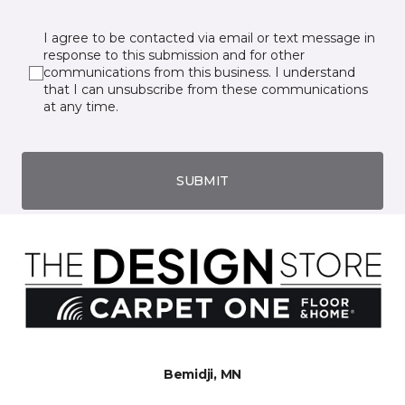
I agree to be contacted via email or text message in
response to this submission and for other
communications from this business. I understand
that I can unsubscribe from these communications
at any time.
SUBMIT
Bemidji, MN