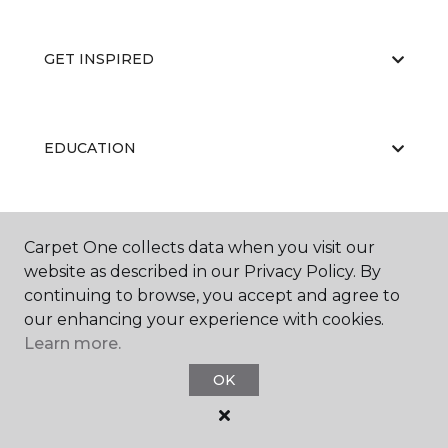
GET INSPIRED
EDUCATION
ABOUT US
Carpet One collects data when you visit our
website as described in our Privacy Policy. By
continuing to browse, you accept and agree to
our enhancing your experience with cookies.
Learn more.
OK
©
2026
Carpet One Floor & Home.
All Rights Reserved