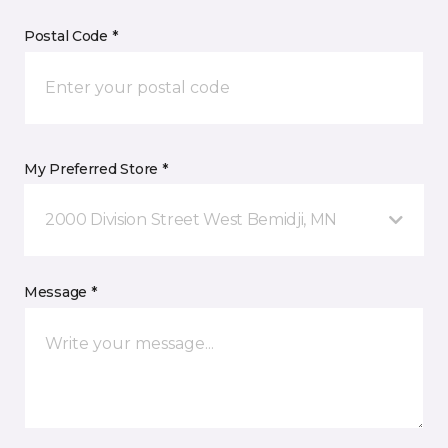
Postal Code *
My Preferred Store *
2000 Division Street West Bemidji, MN
Message *