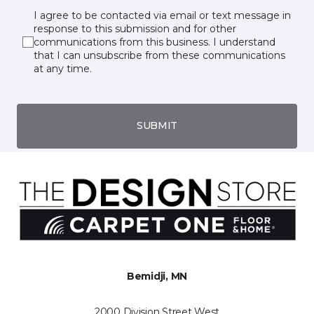
I agree to be contacted via email or text message in
response to this submission and for other
communications from this business. I understand
that I can unsubscribe from these communications
at any time.
SUBMIT
Bemidji, MN
2000 Division Street West