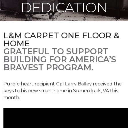
DEDICATION
L&M CARPET ONE FLOOR &
HOME
GRATEFUL TO SUPPORT
BUILDING FOR AMERICA’S
BRAVEST PROGRAM.
Purple heart recipient
Cpl Larry Bailey
received the
keys to his new smart home in Sumerduck, VA this
month.