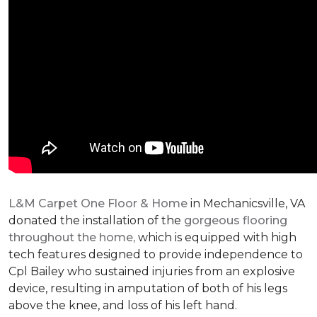
L&M Carpet One Floor & Home
in Mechanicsville, VA
donated the installation of the
gorgeous flooring
throughout the home,
which is equipped with high
tech features designed to provide independence to
Cpl Bailey who sustained injuries from an explosive
device, resulting in amputation of both of his legs
above the knee, and loss of his left hand.