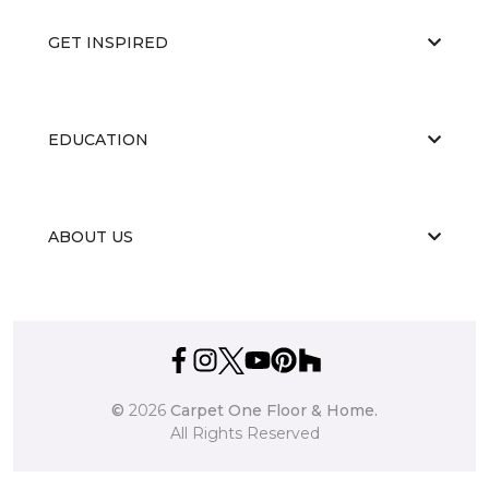
GET INSPIRED
EDUCATION
ABOUT US
©
2026
Carpet One Floor & Home.
All Rights Reserved