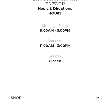
218-755-5112
Hours & Directions
HOURS
Monday - Friday
9:00AM - 5:00PM
Saturday
11:00AM - 3:00PM
Sunday
Closed
SHOP