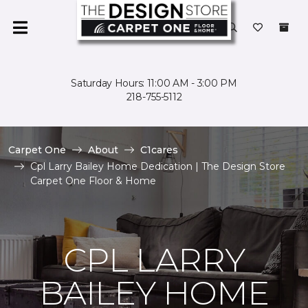
Saturday Hours: 11:00 AM - 3:00 PM
218-755-5112
Carpet One
About
C1cares
Cpl Larry Bailey Home Dedication | The Design Store
Carpet One Floor & Home
CPL LARRY
BAILEY HOME