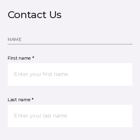
Contact Us
NAME
First name *
Last name *