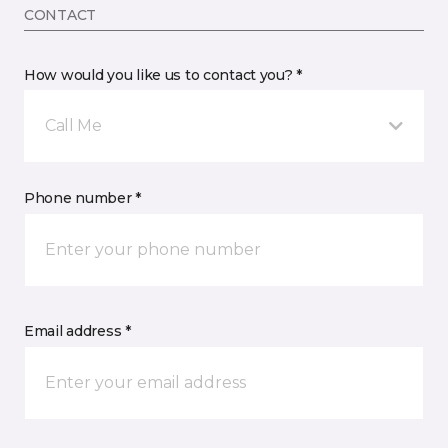
CONTACT
How would you like us to contact you? *
Call Me
Phone number *
Email address *