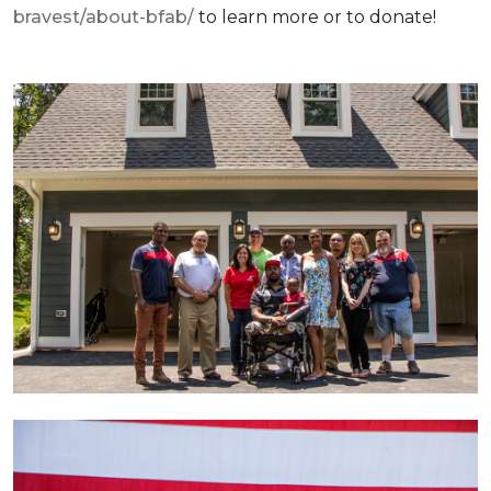
bravest/about-bfab/
to learn more or to donate!