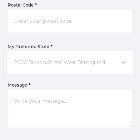
Postal Code *
My Preferred Store *
2000 Division Street West Bemidji, MN
Message *