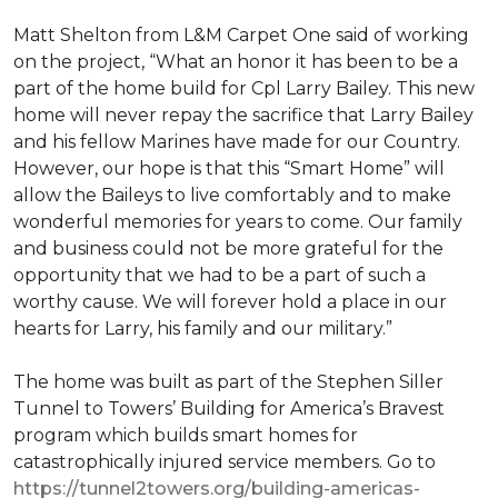
Matt Shelton from L&M Carpet One said of working
on the project, “What an honor it has been to be a
part of the home build for Cpl Larry Bailey. This new
home will never repay the sacrifice that Larry Bailey
and his fellow Marines have made for our Country.
However, our hope is that this “Smart Home” will
allow the Baileys to live comfortably and to make
wonderful memories for years to come. Our family
and business could not be more grateful for the
opportunity that we had to be a part of such a
worthy cause. We will forever hold a place in our
hearts for Larry, his family and our military.”
The home was built as part of the Stephen Siller
Tunnel to Towers’ Building for America’s Bravest
program which builds smart homes for
catastrophically injured service members. Go to
https://tunnel2towers.org/building-americas-