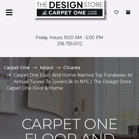
Friday Hours: 9:00 AM - 5:00 PM
218-755-5112
Carpet One
About
C1cares
Carpet One Floor And Home Named Top Fundraiser At
Annual Tunnel To Towers 5k In NYC | The Design Store
Carpet One Floor & Home
CARPET ONE
FLOOR AND