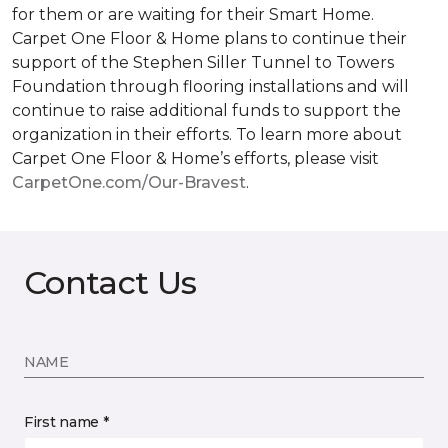
for them or are waiting for their
Smart Home
.
Carpet One Floor & Home plans to continue their
support of the Stephen Siller Tunnel to Towers
Foundation through flooring installations and will
continue to raise additional funds to support the
organization in their efforts. To learn more about
Carpet One Floor & Home’s efforts, please visit
CarpetOne.com/Our-Bravest
.
Contact Us
NAME
First name *