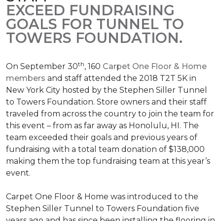
EXCEED FUNDRAISING
GOALS FOR TUNNEL TO
TOWERS FOUNDATION.
th
On September 30
, 160
Carpet One Floor & Home
members
and staff attended the 2018 T2T 5K in
New York City hosted by the Stephen Siller Tunnel
to Towers Foundation. Store owners and their staff
traveled from across the country to join the team for
this event – from as far away as Honolulu, HI. The
team exceeded their goals and previous years of
fundraising with a total team donation of $138,000
making them the top fundraising team at this year’s
event.
Carpet One Floor & Home was introduced to the
Stephen Siller Tunnel to Towers Foundation five
years ago and has since been installing the flooring in