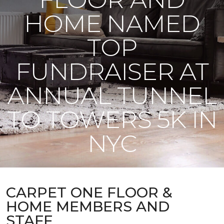
HOME NAMED
TOP
FUNDRAISER AT
ANNUAL TUNNEL
TO TOWERS 5K IN
NYC
CARPET ONE FLOOR &
HOME MEMBERS AND
STAFF