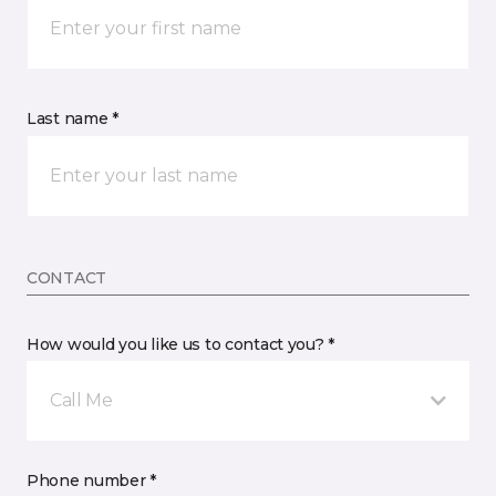
Last name *
CONTACT
How would you like us to contact you? *
Call Me
Phone number *