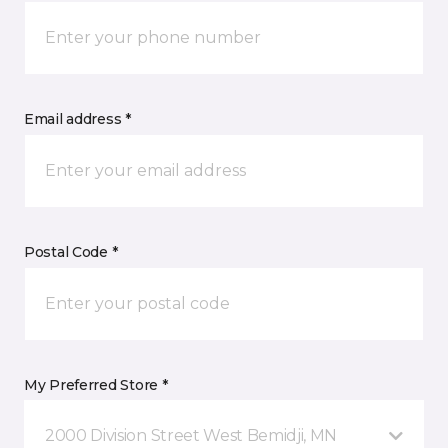
Email address *
Postal Code *
My Preferred Store *
2000 Division Street West Bemidji, MN