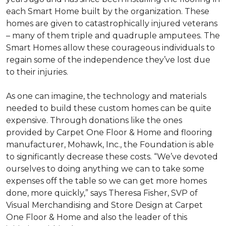
each
Smart Home
built by the organization. These
homes are given to catastrophically injured veterans
– many of them triple and quadruple amputees. The
Smart Homes
allow these courageous individuals to
regain some of the independence they’ve lost due
to their injuries.
As one can imagine, the technology and materials
needed to build these custom homes can be quite
expensive. Through donations like the ones
provided by Carpet One Floor & Home and flooring
manufacturer, Mohawk, Inc., the Foundation is able
to significantly decrease these costs. “We’ve devoted
ourselves to doing anything we can to take some
expenses off the table so we can get more homes
done, more quickly,” says Theresa Fisher, SVP of
Visual Merchandising and Store Design at Carpet
One Floor & Home and also the leader of this