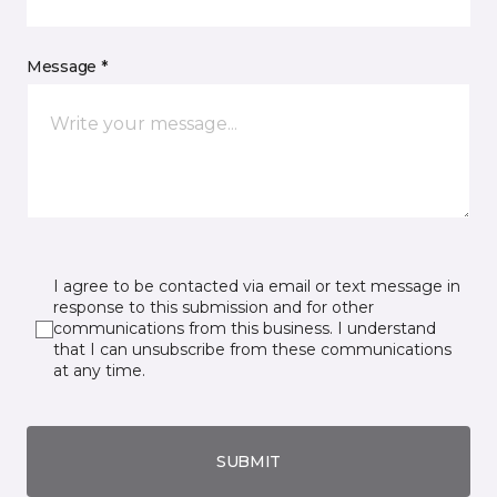
Message *
I agree to be contacted via email or text message in
response to this submission and for other
communications from this business. I understand
that I can unsubscribe from these communications
at any time.
SUBMIT