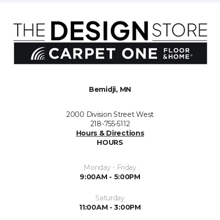
Bemidji, MN
2000 Division Street West
218-755-5112
Hours & Directions
HOURS
Monday - Friday
9:00AM - 5:00PM
Saturday
11:00AM - 3:00PM