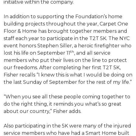
initiative within the company.
In addition to supporting the Foundation’s home
building projects throughout the year, Carpet One
Floor & Home has brought together members and
staff each year to participate in the T2T 5K. The NYC
event honors Stephen Siller, a heroic firefighter who
th
lost his life on September 11
, and all service
members who put their lives on the line to protect
our freedoms. After completing her first T2T 5K,
Fisher recalls “I knew this is what I would be doing on
the last Sunday of September for the rest of my life.”
“When you see all these people coming together to
do the right thing, it reminds you what’s so great
about our country,” Fisher adds.
Also participating in the 5K were many of the injured
service members who have had a
Smart Home
built