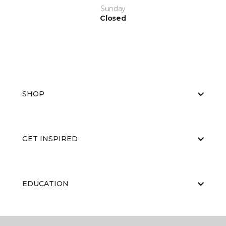
Sunday
Closed
SHOP
GET INSPIRED
EDUCATION