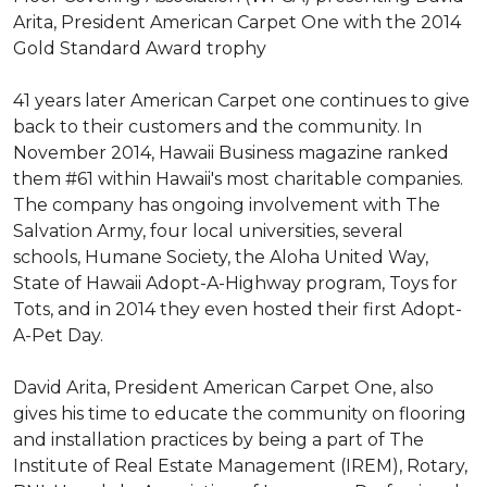
Arita, President American Carpet One with the 2014
Gold Standard Award trophy
41 years later American Carpet one continues to give
back to their customers and the community. In
November 2014, Hawaii Business magazine ranked
them #61 within Hawaii's most charitable companies.
The company has ongoing involvement with The
Salvation Army, four local universities, several
schools, Humane Society, the Aloha United Way,
State of Hawaii Adopt-A-Highway program, Toys for
Tots, and in 2014 they even hosted their first Adopt-
A-Pet Day.
David Arita, President American Carpet One, also
gives his time to educate the community on flooring
and installation practices by being a part of The
Institute of Real Estate Management (IREM), Rotary,