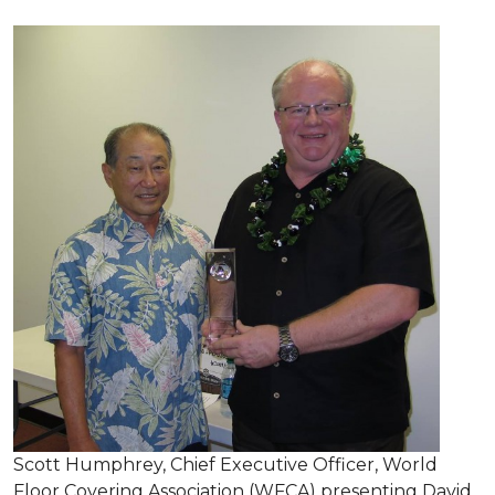
Scott Humphrey, Chief Executive Officer, World
Floor Covering Association (WFCA) presenting David