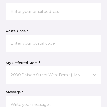
Postal Code *
My Preferred Store *
2000 Division Street West Bemidji, MN
Message *