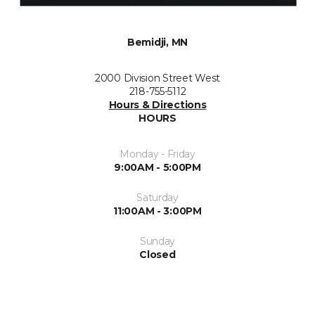
Bemidji, MN
2000 Division Street West
218-755-5112
Hours & Directions
HOURS
Monday - Friday
9:00AM - 5:00PM
Saturday
11:00AM - 3:00PM
Sunday
Closed