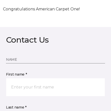
Congratulations American Carpet One!
Contact Us
NAME
First name *
Last name *