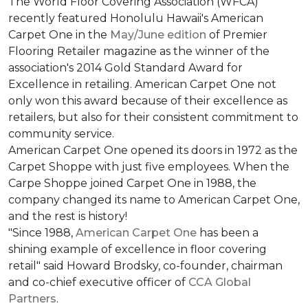
The World Floor Covering Association (WFCA)
recently featured Honolulu Hawaii's American
Carpet One in the
May/June edition
of Premier
Flooring Retailer magazine as the winner of the
association's 2014 Gold Standard Award for
Excellence in retailing. American Carpet One not
only won this award because of their excellence as
retailers, but also for their consistent commitment to
community service.
American Carpet One opened its doors in 1972 as the
Carpet Shoppe with just five employees. When the
Carpe Shoppe joined Carpet One in 1988, the
company changed its name to American Carpet One,
and the rest is history!
"Since 1988,
American Carpet One
has been a
shining example of excellence in floor covering
retail" said Howard Brodsky, co-founder, chairman
and co-chief executive officer of
CCA Global
Partners
.