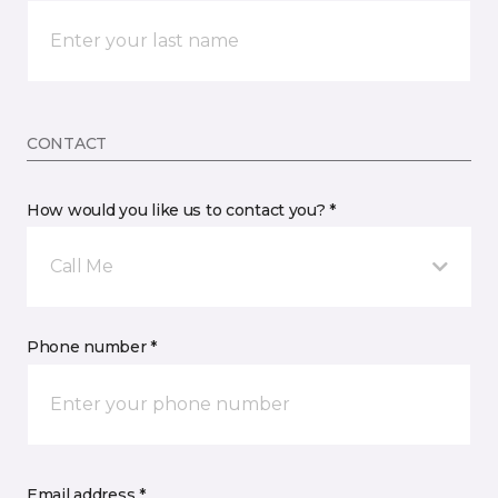
CONTACT
How would you like us to contact you? *
Call Me
Phone number *
Email address *