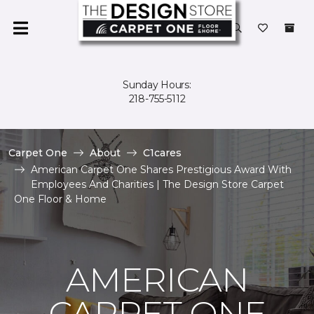
Sunday Hours:
218-755-5112
Carpet One
About
C1cares
American Carpet One Shares Prestigious Award With
Employees And Charities | The Design Store Carpet
One Floor & Home
AMERICAN
CARPET ONE