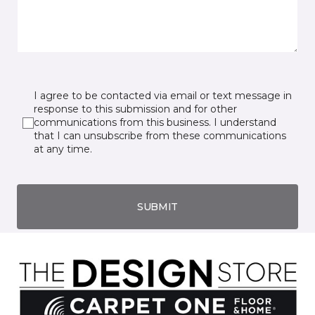
I agree to be contacted via email or text message in
response to this submission and for other
communications from this business. I understand
that I can unsubscribe from these communications
at any time.
SUBMIT