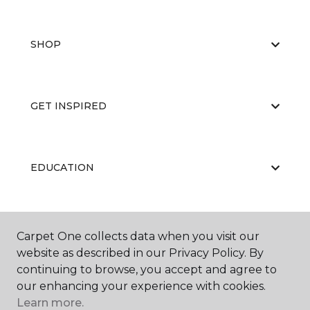
SHOP
GET INSPIRED
EDUCATION
ABOUT US
Carpet One collects data when you visit our
website as described in our Privacy Policy. By
continuing to browse, you accept and agree to
our enhancing your experience with cookies.
Learn more.