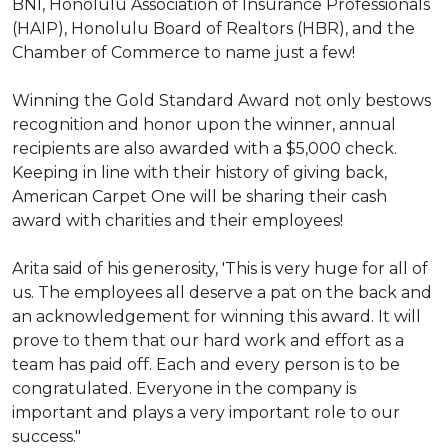
BNI, Honolulu Association of Insurance Professionals
(HAIP), Honolulu Board of Realtors (HBR), and the
Chamber of Commerce to name just a few!
Winning the Gold Standard Award not only bestows
recognition and honor upon the winner, annual
recipients are also awarded with a $5,000 check.
Keeping in line with their history of giving back,
American Carpet One will be sharing their cash
award with charities and their employees!
Arita said of his generosity, 'This is very huge for all of
us. The employees all deserve a pat on the back and
an acknowledgement for winning this award. It will
prove to them that our hard work and effort as a
team has paid off. Each and every person is to be
congratulated. Everyone in the company is
important and plays a very important role to our
success."