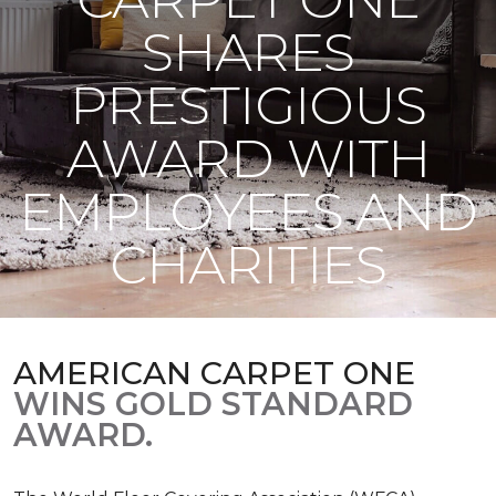
SHARES
PRESTIGIOUS
AWARD WITH
EMPLOYEES AND
CHARITIES
AMERICAN CARPET ONE
WINS GOLD STANDARD
AWARD.